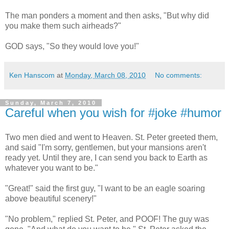
The man ponders a moment and then asks, "But why did
you make them such airheads?"
GOD says, "So they would love you!"
Ken Hanscom
at
Monday, March 08, 2010
No comments:
Sunday, March 7, 2010
Careful when you wish for #joke #humor
Two men died and went to Heaven. St. Peter greeted them,
and said "I'm sorry, gentlemen, but your mansions aren't
ready yet. Until they are, I can send you back to Earth as
whatever you want to be."
"Great!" said the first guy, "I want to be an eagle soaring
above beautiful scenery!"
"No problem," replied St. Peter, and POOF! The guy was