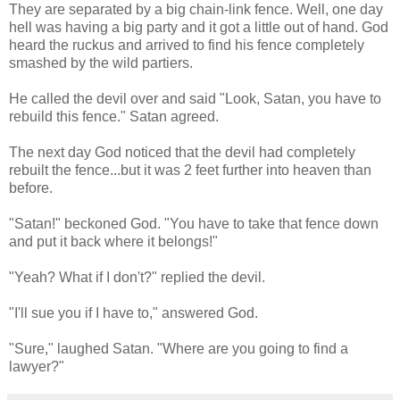
They are separated by a big chain-link fence. Well, one day
hell was having a big party and it got a little out of hand. God
heard the ruckus and arrived to find his fence completely
smashed by the wild partiers.
He called the devil over and said "Look, Satan, you have to
rebuild this fence." Satan agreed.
The next day God noticed that the devil had completely
rebuilt the fence...but it was 2 feet further into heaven than
before.
"Satan!" beckoned God. "You have to take that fence down
and put it back where it belongs!"
"Yeah? What if I don't?" replied the devil.
"I'll sue you if I have to," answered God.
"Sure," laughed Satan. "Where are you going to find a
lawyer?"