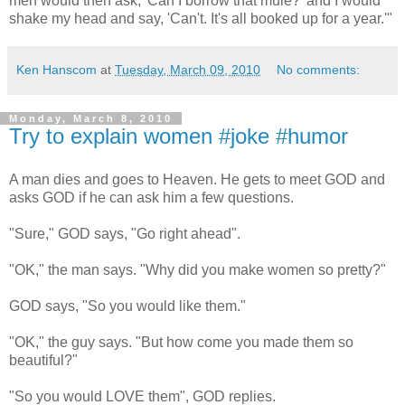
men would then ask, 'Can I borrow that mule?' and I would
shake my head and say, 'Can't. It's all booked up for a year.'"
Ken Hanscom
at
Tuesday, March 09, 2010
No comments:
Monday, March 8, 2010
Try to explain women #joke #humor
A man dies and goes to Heaven. He gets to meet GOD and
asks GOD if he can ask him a few questions.
"Sure," GOD says, "Go right ahead".
"OK," the man says. "Why did you make women so pretty?"
GOD says, "So you would like them."
"OK," the guy says. "But how come you made them so
beautiful?"
"So you would LOVE them", GOD replies.