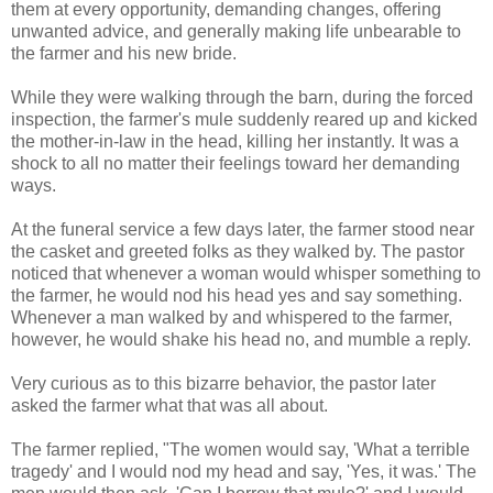
them at every opportunity, demanding changes, offering
unwanted advice, and generally making life unbearable to
the farmer and his new bride.
While they were walking through the barn, during the forced
inspection, the farmer's mule suddenly reared up and kicked
the mother-in-law in the head, killing her instantly. It was a
shock to all no matter their feelings toward her demanding
ways.
At the funeral service a few days later, the farmer stood near
the casket and greeted folks as they walked by. The pastor
noticed that whenever a woman would whisper something to
the farmer, he would nod his head yes and say something.
Whenever a man walked by and whispered to the farmer,
however, he would shake his head no, and mumble a reply.
Very curious as to this bizarre behavior, the pastor later
asked the farmer what that was all about.
The farmer replied, "The women would say, 'What a terrible
tragedy' and I would nod my head and say, 'Yes, it was.' The