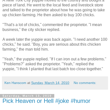
A New York City yuppie moved to the country and bought a
piece of land. He went to the local feed and livestock store
and talked to the proprietor about how he was going to take
up chicken farming. He then asked to buy 100 chicks.
"That's a lot of chicks," commented the proprietor. "I mean
business," the city slicker replied.
A week later the yuppie was back again. "I need another 100
chicks," he said. "Boy, you are serious about this chicken
farming," the man told him.
"Yeah," the yuppie replied. "If I can iron out a few problems."
"Problems?" asked the proprietor. "Yeah," replied the
yuppie, "I think I planted that last batch too close together."
Ken Hanscom
at
Sunday, March 14, 2010
No comments:
Saturday, March 13, 2010
Pick Heaven or Hell #joke #humor