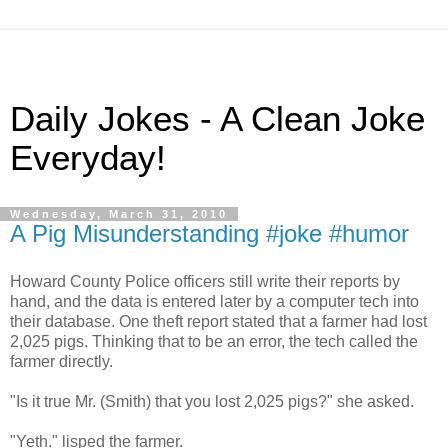
Daily Jokes - A Clean Joke
Everyday!
Wednesday, March 31, 2010
A Pig Misunderstanding #joke #humor
Howard County Police officers still write their reports by
hand, and the data is entered later by a computer tech into
their database. One theft report stated that a farmer had lost
2,025 pigs. Thinking that to be an error, the tech called the
farmer directly.
"Is it true Mr. (Smith) that you lost 2,025 pigs?" she asked.
"Yeth." lisped the farmer.