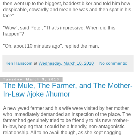
then went up to the biggest, baddest biker and told him how
despicable, cowardly and mean he was and then spat in his
face".
"Wow", said Peter, "That's impressive. When did this
happen"?
"Oh, about 10 minutes ago", replied the man.
Ken Hanscom
at
Wednesday, March 10, 2010
No comments:
Tuesday, March 9, 2010
The Mule, The Farmer, and The Mother-
In-Law #joke #humor
A newlywed farmer and his wife were visited by her mother,
who immediately demanded an inspection of the place. The
farmer had genuinely tried to be friendly to his new mother-
in-law, hoping that it could be a friendly, non-antagonistic
relationship. All to no avail though, as she kept nagging