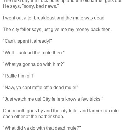
The next day the truck pulls up and the old farmer gets out.
He says, "sorry, bad news."
I went out after breakfeast and the mule was dead.
The city feller says just give me my money back then.
"Can't, spent it already!"
"Well... unload the mule then."
"What ya gonna do with him?"
"Raffle him off!"
"Naw, ya cant raffle off a dead mule!"
"Just watch me us! City fellers know a few tricks."
One month goes by and the city feller and farmer run into
each other at the barber shop.
"What did ya do with that dead mule?"