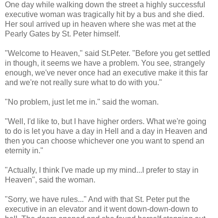
One day while walking down the street a highly successful
executive woman was tragically hit by a bus and she died.
Her soul arrived up in heaven where she was met at the
Pearly Gates by St. Peter himself.
"Welcome to Heaven," said St.Peter. "Before you get settled
in though, it seems we have a problem. You see, strangely
enough, we've never once had an executive make it this far
and we're not really sure what to do with you."
"No problem, just let me in." said the woman.
"Well, I'd like to, but I have higher orders. What we're going
to do is let you have a day in Hell and a day in Heaven and
then you can choose whichever one you want to spend an
eternity in."
"Actually, I think I've made up my mind...I prefer to stay in
Heaven", said the woman.
"Sorry, we have rules..." And with that St. Peter put the
executive in an elevator and it went down-down-down to