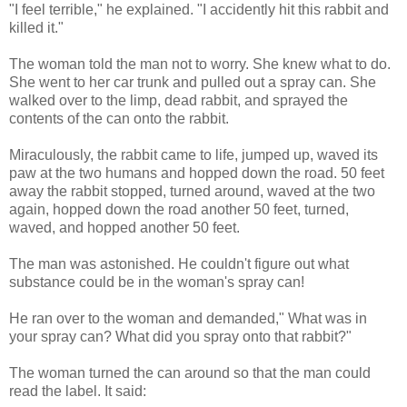
"I feel terrible," he explained. "I accidently hit this rabbit and
killed it."
The woman told the man not to worry. She knew what to do.
She went to her car trunk and pulled out a spray can. She
walked over to the limp, dead rabbit, and sprayed the
contents of the can onto the rabbit.
Miraculously, the rabbit came to life, jumped up, waved its
paw at the two humans and hopped down the road. 50 feet
away the rabbit stopped, turned around, waved at the two
again, hopped down the road another 50 feet, turned,
waved, and hopped another 50 feet.
The man was astonished. He couldn't figure out what
substance could be in the woman's spray can!
He ran over to the woman and demanded," What was in
your spray can? What did you spray onto that rabbit?"
The woman turned the can around so that the man could
read the label. It said: