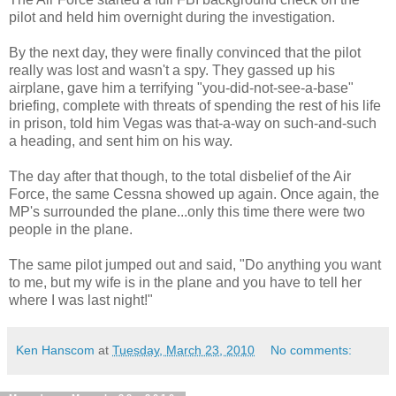
pilot and held him overnight during the investigation.
By the next day, they were finally convinced that the pilot
really was lost and wasn't a spy. They gassed up his
airplane, gave him a terrifying "you-did-not-see-a-base"
briefing, complete with threats of spending the rest of his life
in prison, told him Vegas was that-a-way on such-and-such
a heading, and sent him on his way.
The day after that though, to the total disbelief of the Air
Force, the same Cessna showed up again. Once again, the
MP's surrounded the plane...only this time there were two
people in the plane.
The same pilot jumped out and said, "Do anything you want
to me, but my wife is in the plane and you have to tell her
where I was last night!"
Ken Hanscom
at
Tuesday, March 23, 2010
No comments: