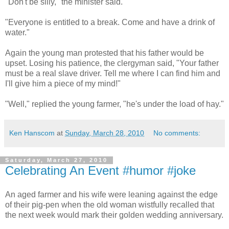
"Don't be silly," the minister said.
"Everyone is entitled to a break. Come and have a drink of
water."
Again the young man protested that his father would be
upset. Losing his patience, the clergyman said, "Your father
must be a real slave driver. Tell me where I can find him and
I'll give him a piece of my mind!"
"Well," replied the young farmer, "he's under the load of hay."
Ken Hanscom
at
Sunday, March 28, 2010
No comments:
Saturday, March 27, 2010
Celebrating An Event #humor #joke
An aged farmer and his wife were leaning against the edge
of their pig-pen when the old woman wistfully recalled that
the next week would mark their golden wedding anniversary.