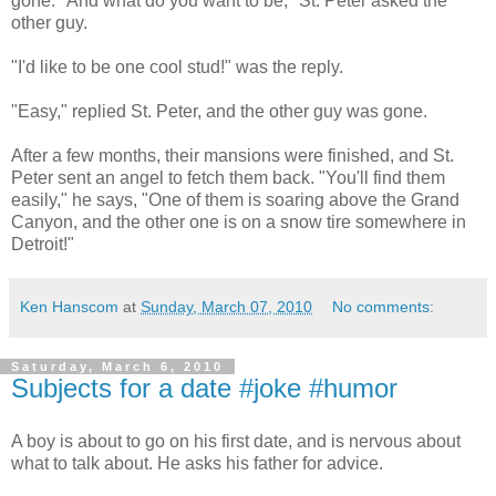
gone. "And what do you want to be," St. Peter asked the
other guy.
"I'd like to be one cool stud!" was the reply.
"Easy," replied St. Peter, and the other guy was gone.
After a few months, their mansions were finished, and St.
Peter sent an angel to fetch them back. "You'll find them
easily," he says, "One of them is soaring above the Grand
Canyon, and the other one is on a snow tire somewhere in
Detroit!"
Ken Hanscom
at
Sunday, March 07, 2010
No comments:
Saturday, March 6, 2010
Subjects for a date #joke #humor
A boy is about to go on his first date, and is nervous about
what to talk about. He asks his father for advice.