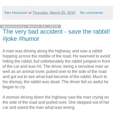
Ken Hanscom
at
Thursday, March 25, 2010
No comments:
Wednesday, March 24, 2010
The very bad accident - save the rabbit!
#joke #humor
A man was driving along the highway, and saw a rabbit
hopping across the middle of the road. He swerved to avoid
hitting the rabbit, but unfortunately the rabbit jumped in front
of the car and was hit. The driver, being a sensitive man as
well as an animal lover, pulled over to the side of the road
and got out to see what had become of the rabbit. Much to
his dismay, the rabbit was dead. The driver felt so awful he
began to cry.
A woman driving down the highway saw the man crying on
the side of the road and pulled over. She stepped out of her
car and asked the man what was wrong.