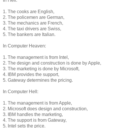
In Hell:
1. The cooks are English,
2. The policemen are German,
3. The mechanics are French,
4. The taxi drivers are Swiss,
5. The bankers are Italian.
In Computer Heaven:
1. The management is from Intel,
2. The design and construction is done by Apple,
3. The marketing is done by Microsoft,
4. IBM provides the support,
5. Gateway determines the pricing.
In Computer Hell:
1. The management is from Apple,
2. Microsoft does design and construction,
3. IBM handles the marketing,
4. The support is from Gateway,
5. Intel sets the price.