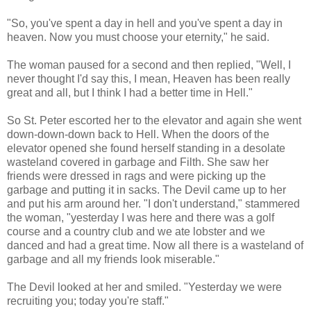
"So, you've spent a day in hell and you've spent a day in
heaven. Now you must choose your eternity," he said.
The woman paused for a second and then replied, "Well, I
never thought I'd say this, I mean, Heaven has been really
great and all, but I think I had a better time in Hell."
So St. Peter escorted her to the elevator and again she went
down-down-down back to Hell. When the doors of the
elevator opened she found herself standing in a desolate
wasteland covered in garbage and Filth. She saw her
friends were dressed in rags and were picking up the
garbage and putting it in sacks. The Devil came up to her
and put his arm around her. "I don't understand," stammered
the woman, "yesterday I was here and there was a golf
course and a country club and we ate lobster and we
danced and had a great time. Now all there is a wasteland of
garbage and all my friends look miserable."
The Devil looked at her and smiled. "Yesterday we were
recruiting you; today you're staff."