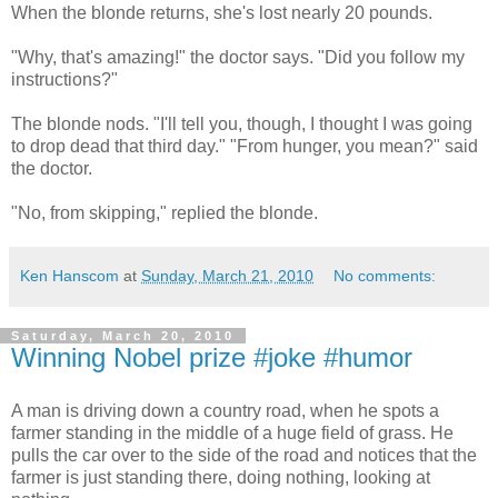
When the blonde returns, she's lost nearly 20 pounds.
"Why, that's amazing!" the doctor says. "Did you follow my
instructions?"
The blonde nods. "I'll tell you, though, I thought I was going
to drop dead that third day." "From hunger, you mean?" said
the doctor.
"No, from skipping," replied the blonde.
Ken Hanscom
at
Sunday, March 21, 2010
No comments:
Saturday, March 20, 2010
Winning Nobel prize #joke #humor
A man is driving down a country road, when he spots a
farmer standing in the middle of a huge field of grass. He
pulls the car over to the side of the road and notices that the
farmer is just standing there, doing nothing, looking at