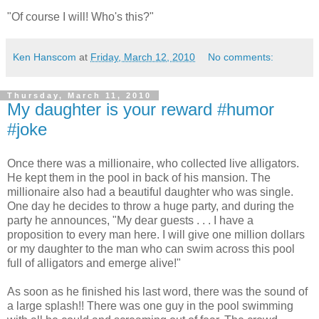
"Of course I will! Who's this?"
Ken Hanscom
at
Friday, March 12, 2010
No comments:
Thursday, March 11, 2010
My daughter is your reward #humor
#joke
Once there was a millionaire, who collected live alligators.
He kept them in the pool in back of his mansion. The
millionaire also had a beautiful daughter who was single.
One day he decides to throw a huge party, and during the
party he announces, "My dear guests . . . I have a
proposition to every man here. I will give one million dollars
or my daughter to the man who can swim across this pool
full of alligators and emerge alive!"
As soon as he finished his last word, there was the sound of
a large splash!! There was one guy in the pool swimming