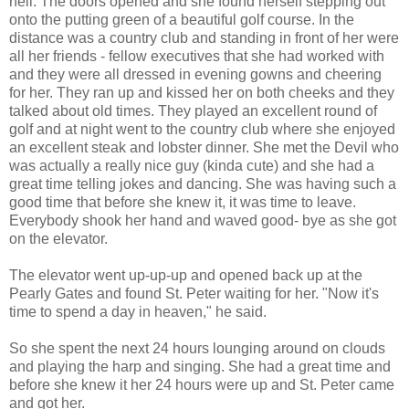
hell. The doors opened and she found herself stepping out
onto the putting green of a beautiful golf course. In the
distance was a country club and standing in front of her were
all her friends - fellow executives that she had worked with
and they were all dressed in evening gowns and cheering
for her. They ran up and kissed her on both cheeks and they
talked about old times. They played an excellent round of
golf and at night went to the country club where she enjoyed
an excellent steak and lobster dinner. She met the Devil who
was actually a really nice guy (kinda cute) and she had a
great time telling jokes and dancing. She was having such a
good time that before she knew it, it was time to leave.
Everybody shook her hand and waved good- bye as she got
on the elevator.
The elevator went up-up-up and opened back up at the
Pearly Gates and found St. Peter waiting for her. "Now it's
time to spend a day in heaven," he said.
So she spent the next 24 hours lounging around on clouds
and playing the harp and singing. She had a great time and
before she knew it her 24 hours were up and St. Peter came
and got her.