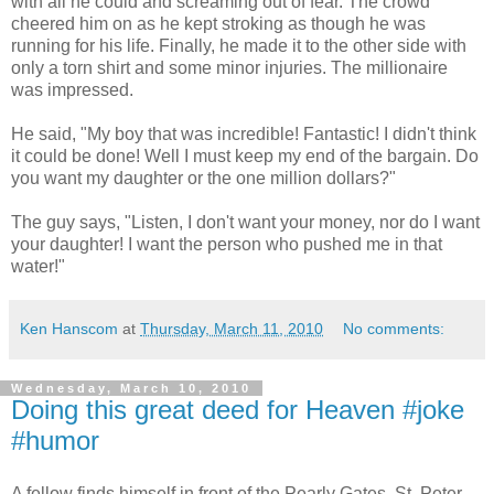
with all he could and screaming out of fear. The crowd
cheered him on as he kept stroking as though he was
running for his life. Finally, he made it to the other side with
only a torn shirt and some minor injuries. The millionaire
was impressed.
He said, "My boy that was incredible! Fantastic! I didn't think
it could be done! Well I must keep my end of the bargain. Do
you want my daughter or the one million dollars?"
The guy says, "Listen, I don't want your money, nor do I want
your daughter! I want the person who pushed me in that
water!"
Ken Hanscom
at
Thursday, March 11, 2010
No comments:
Wednesday, March 10, 2010
Doing this great deed for Heaven #joke
#humor
A fellow finds himself in front of the Pearly Gates. St. Peter