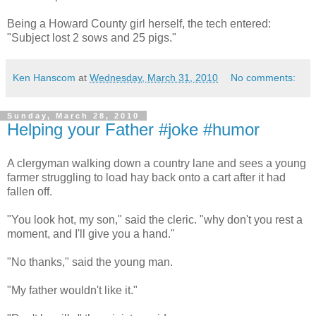
Being a Howard County girl herself, the tech entered:
"Subject lost 2 sows and 25 pigs."
Ken Hanscom
at
Wednesday, March 31, 2010
No comments:
Sunday, March 28, 2010
Helping your Father #joke #humor
A clergyman walking down a country lane and sees a young
farmer struggling to load hay back onto a cart after it had
fallen off.
"You look hot, my son," said the cleric. "why don't you rest a
moment, and I'll give you a hand."
"No thanks," said the young man.
"My father wouldn't like it."