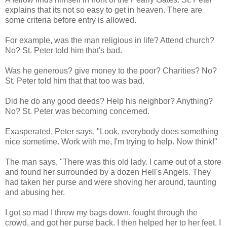
explains that its not so easy to get in heaven. There are
some criteria before entry is allowed.
For example, was the man religious in life? Attend church?
No? St. Peter told him that's bad.
Was he generous? give money to the poor? Charities? No?
St. Peter told him that that too was bad.
Did he do any good deeds? Help his neighbor? Anything?
No? St. Peter was becoming concerned.
Exasperated, Peter says, "Look, everybody does something
nice sometime. Work with me, I'm trying to help. Now think!"
The man says, "There was this old lady. I came out of a store
and found her surrounded by a dozen Hell's Angels. They
had taken her purse and were shoving her around, taunting
and abusing her.
I got so mad I threw my bags down, fought through the
crowd, and got her purse back. I then helped her to her feet. I