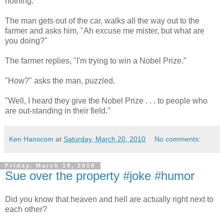
nothing.
The man gets out of the car, walks all the way out to the
farmer and asks him, "Ah excuse me mister, but what are
you doing?"
The farmer replies, "I'm trying to win a Nobel Prize."
"How?" asks the man, puzzled.
"Well, I heard they give the Nobel Prize . . . to people who
are out-standing in their field."
Ken Hanscom
at
Saturday, March 20, 2010
No comments:
Friday, March 19, 2010
Sue over the property #joke #humor
Did you know that heaven and hell are actually right next to
each other?