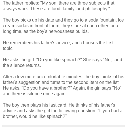
The father replies: "My son, there are three subjects that
always work. These are food, family, and philosophy."
The boy picks up his date and they go to a soda fountain. Ice
cream sodas in front of them, they stare at each other for a
long time, as the boy's nervousness builds.
He remembers his father's advice, and chooses the first
topic.
He asks the girl: "Do you like spinach?" She says "No," and
the silence returns.
After a few more uncomfortable minutes, the boy thinks of his
father's suggestion and turns to the second item on the list.
He asks, "Do you have a brother?" Again, the girl says "No"
and there is silence once again.
The boy then plays his last card. He thinks of his father's
advice and asks the girl the following question: "If you had a
brother, would he like spinach?"