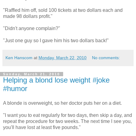
"Raffled him off, sold 100 tickets at two dollars each and
made 98 dollars profit."
"Didn't anyone complain?"
"Just one guy so I gave him his two dollars back!"
Ken Hanscom
at
Monday, March 22, 2010
No comments:
Sunday, March 21, 2010
Helping a blond lose weight #joke
#humor
A blonde is overweight, so her doctor puts her on a diet.
"I want you to eat regularly for two days, then skip a day, and
repeat the procedure for two weeks. The next time I see you,
you'll have lost at least five pounds."