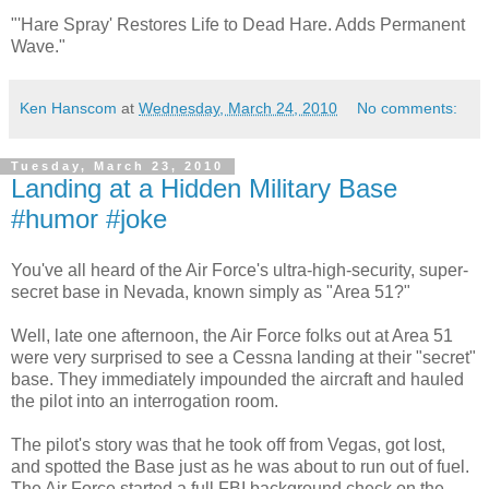
"'Hare Spray' Restores Life to Dead Hare. Adds Permanent
Wave."
Ken Hanscom
at
Wednesday, March 24, 2010
No comments:
Tuesday, March 23, 2010
Landing at a Hidden Military Base
#humor #joke
You've all heard of the Air Force's ultra-high-security, super-
secret base in Nevada, known simply as "Area 51?"
Well, late one afternoon, the Air Force folks out at Area 51
were very surprised to see a Cessna landing at their "secret"
base. They immediately impounded the aircraft and hauled
the pilot into an interrogation room.
The pilot's story was that he took off from Vegas, got lost,
and spotted the Base just as he was about to run out of fuel.
The Air Force started a full FBI background check on the