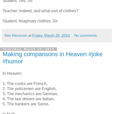
Student: Yes, Sir.
Teacher: Indeed, and what sort of clothes?
Student: Imaginary clothes, Sir.
Ken Hanscom
at
Friday, March 26, 2010
No comments:
Thursday, March 25, 2010
Making comparisons in Heaven #joke
#humor
In Heaven:
1. The cooks are French,
2. The policemen are English,
3. The mechanics are German,
4. The taxi drivers are Italian,
5. The bankers are Swiss.