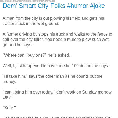
Monday, March 22, 2010
Dem' Smart City Folks #humor #joke
A man from the city is out plowing his field and gets his
tractor stuck in the wet ground.
A farmer driving by stops his truck and walks to the fence to
call over the city feller. You need a mule to plow such wet
ground he says.
"Where can I buy one?" he is asked.
Well, I just happened to have one for 100 dollars he says.
"I'll take him," says the other man as he counts out the
money.
I can't bring him over today. I don't work on Sunday morrow
OK?
"Sure."