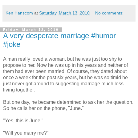
Ken Hanscom
at
Saturday, March 13, 2010
No comments:
Friday, March 12, 2010
A very desperate marriage #humor
#joke
A man really loved a woman, but he was just too shy to
propose to her. Now he was up in his years and neither of
them had ever been married. Of course, they dated about
once a week for the past six years, but he was so timid he
just never got around to suggesting marriage much less
living together.
But one day, he became determined to ask her the question.
So he calls her on the phone, "June."
"Yes, this is June."
"Will you marry me?"