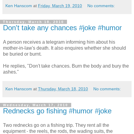
Ken Hanscom
at
Friday, March 19, 2010
No comments:
Thursday, March 18, 2010
Don't take any chances #joke #humor
A person receives a telegram informing him about his
mother-in-law's death. It also enquires whether she should
be buried or burnt.
He replies, "Don't take chances. Burn the body and bury the
ashes."
Ken Hanscom
at
Thursday, March 18, 2010
No comments:
Wednesday, March 17, 2010
Rednecks go fishing #humor #joke
Two rednecks go on a fishing trip. They rent all the
equipment - the reels, the rods, the wading suits, the