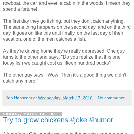
rowboat, the car, and even a cabin in the woods. I mean they
spend a fortune!
The first day they go fishing, but they don't catch anything.
The same thing happens on the second day, and on the third
day. It goes on like this until finally, on the last day of their
vacation, one of the men catches a fish.
As they're driving home they're really depressed. One guy
turns to the other and says, "Do you realize that this one
lousy fish we caught cost us fifteen hundred bucks?"
The other guy says, "Wow! Then it's a good thing we didn't
catch any more!"
Ken Hanscom
at
Wednesday, March 17, 2010
No comments:
Sunday, March 14, 2010
Try to grow chickens #joke #humor