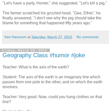
"Let's have a party, Homer," she suggested. "Let's kill a pig."
The farmer scratched his grizzled head. "Gee, Ethel," he
finally answered, "I don't see why the pig should take the
blame for something that happened fifty years ago."
Ken Hanscom
at
Saturday, March 27, 2010
No comments:
Friday, March 26, 2010
Geography Class #humor #joke
Teacher: What is the axis of the earth?
Student: The axis of the earth is an imaginary line which
passes from one pole to the other, and on which the earth
revolves.
Teacher: Very good. Now, could you hang clothes on that
line?