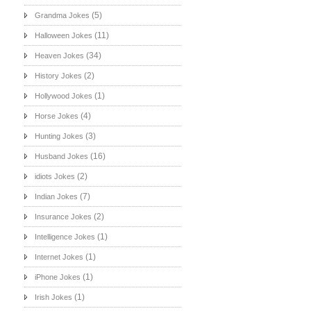
(5)
Grandma Jokes
(11)
Halloween Jokes
(34)
Heaven Jokes
(2)
History Jokes
(1)
Hollywood Jokes
(4)
Horse Jokes
(3)
Hunting Jokes
(16)
Husband Jokes
(2)
idiots Jokes
(7)
Indian Jokes
(2)
Insurance Jokes
(1)
Intelligence Jokes
(1)
Internet Jokes
(1)
iPhone Jokes
(1)
Irish Jokes