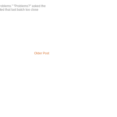
w problems." "Problems?" asked the
nted that last batch too close
Older Post