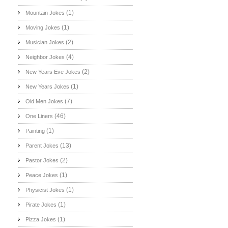
(1)
Mountain Jokes
(1)
Moving Jokes
(2)
Musician Jokes
(4)
Neighbor Jokes
(2)
New Years Eve Jokes
(1)
New Years Jokes
(7)
Old Men Jokes
(46)
One Liners
(1)
Painting
(13)
Parent Jokes
(2)
Pastor Jokes
(1)
Peace Jokes
(1)
Physicist Jokes
(1)
Pirate Jokes
(1)
Pizza Jokes