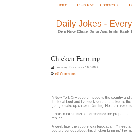
Home
Posts RSS
Comments
E
Daily Jokes - Ever
One New Clean Joke Available Each 
Chicken Farming
Tuesday, December 16, 2008
(0) Comments
A New York City yuppie moved to the country and b
the local feed and livestock store and talked to th
going to take up chicken farming. He then asked t
"That's a lot of chicks," commented the proprietor. "
replied.
A week later the yuppie was back again. "I need an
you are serious about this chicken farming," the m