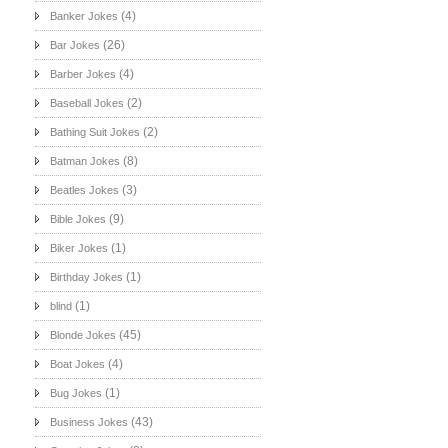
(4)
Banker Jokes
(26)
Bar Jokes
(4)
Barber Jokes
(2)
Baseball Jokes
(2)
Bathing Suit Jokes
(8)
Batman Jokes
(3)
Beatles Jokes
(9)
Bible Jokes
(1)
Biker Jokes
(1)
Birthday Jokes
(1)
blind
(45)
Blonde Jokes
(4)
Boat Jokes
(1)
Bug Jokes
(43)
Business Jokes