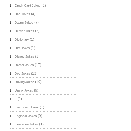
(1)
Credit Card Jokes
(4)
Dad Jokes
(7)
Dating Jokes
(2)
Dentist Jokes
(1)
Dictionary
(1)
Diet Jokes
(1)
Disney Jokes
(17)
Doctor Jokes
(12)
Dog Jokes
(10)
Driving Jokes
(9)
Drunk Jokes
(1)
E
(1)
Electrician Jokes
(9)
Engineer Jokes
(1)
Executive Jokes