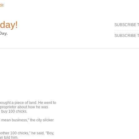
dit
yday!
SUBSCRIBE 
Day.
SUBSCRIBE T
ought a piece of land. He went to
e proprietor about how he was
o buy 100 chicks.
I mean business," the city slicker
other 100 chicks," he said. "Boy,
an told him.