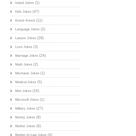
(1)
Island Jokes
(47)
Kids Jokes
(11)
Knock-Knock
(2)
Language Jokes
(28)
Lawyer Jokes
(3)
Love Jokes
(24)
Marriage Jokes
(2)
Math Jokes
(1)
Mechanic Jokes
(5)
Medical Jokes
(16)
Men Jokes
(1)
Microsoft Jokes
(27)
Military Jokes
(8)
Money Jokes
(6)
Mother Jokes
(4)
Mother-In-Law Jokes