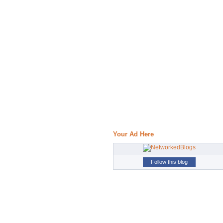
Your Ad Here
Follow this blog