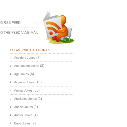
TO RSS FEED
O THE FEED VIA E-MAIL
CLEAN JOKE CATEGORIES
(7)
Accident Jokes
(3)
Accountant Jokes
(6)
Age Jokes
(15)
Airplane Jokes
(50)
Animal Jokes
(1)
Appliance Jokes
(1)
Aussie Jokes
(1)
Author Jokes
(7)
Baby Jokes