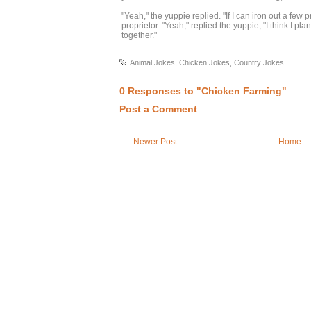
"Yeah," the yuppie replied. "If I can iron out a fe
proprietor. "Yeah," replied the yuppie, "I think I pla
together."
Animal Jokes
,
Chicken Jokes
,
Country Jokes
0 Responses to "Chicken Farming"
Post a Comment
Newer Post
Home