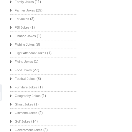
(11)
Family Jokes
(29)
Farmer Jokes
(3)
Fat Jokes
(1)
FBI Jokes
(1)
Finance Jokes
(8)
Fishing Jokes
(1)
Flight Attendant Jokes
(1)
Flying Jokes
(27)
Food Jokes
(8)
Football Jokes
(1)
Furniture Jokes
(1)
Geography Jokes
(1)
Ghost Jokes
(2)
Girlfriend Jokes
(14)
Golf Jokes
(3)
Government Jokes