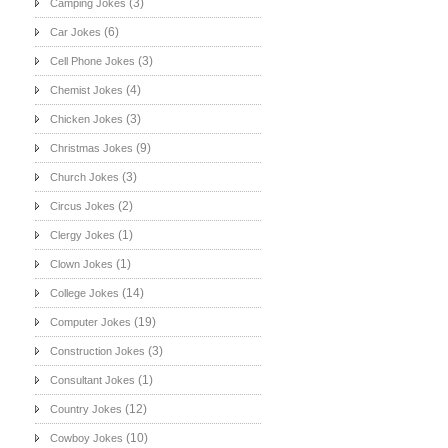
(3)
Camping Jokes
(6)
Car Jokes
(3)
Cell Phone Jokes
(4)
Chemist Jokes
(3)
Chicken Jokes
(9)
Christmas Jokes
(3)
Church Jokes
(2)
Circus Jokes
(1)
Clergy Jokes
(1)
Clown Jokes
(14)
College Jokes
(19)
Computer Jokes
(3)
Construction Jokes
(1)
Consultant Jokes
(12)
Country Jokes
(10)
Cowboy Jokes