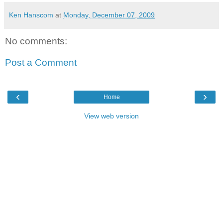
Ken Hanscom
at
Monday, December 07, 2009
No comments:
Post a Comment
‹
›
Home
View web version