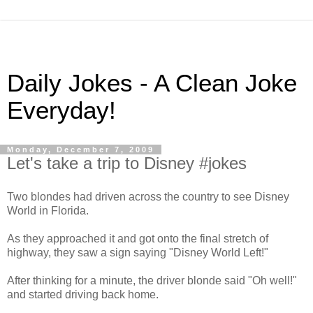
Daily Jokes - A Clean Joke
Everyday!
Monday, December 7, 2009
Let's take a trip to Disney #jokes
Two blondes had driven across the country to see Disney
World in Florida.
As they approached it and got onto the final stretch of
highway, they saw a sign saying "Disney World Left!"
After thinking for a minute, the driver blonde said "Oh well!"
and started driving back home.