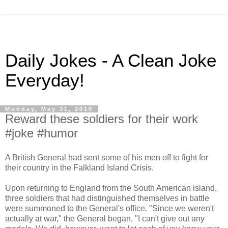
Daily Jokes - A Clean Joke
Everyday!
Monday, May 31, 2010
Reward these soldiers for their work
#joke #humor
A British General had sent some of his men off to fight for
their country in the Falkland Island Crisis.
Upon returning to England from the South American island,
three soldiers that had distinguished themselves in battle
were summoned to the General's office. "Since we weren't
actually at war," the General began, "I can't give out any