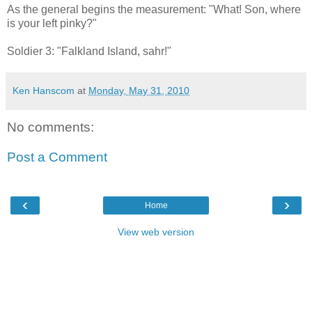
As the general begins the measurement: "What! Son, where
is your left pinky?"
Soldier 3: "Falkland Island, sahr!"
Ken Hanscom
at
Monday, May 31, 2010
No comments:
Post a Comment
‹
›
Home
View web version