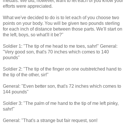
medals. We did, however, want to let each of you know your
efforts were appreciated.
What we've decided to do is to let each of you choose two
points on your body. You will be given two pounds sterling
for each inch of distance between those parts. We'll start on
the left, boys, so what'll it be?"
Soldier 1: "The tip of me head to me toes, sahr!" General:
"Very good son, that's 70 inches which comes to 140
pounds"
Soldier 2: "The tip of the finger on one outstretched hand to
the tip of the other, sir!"
General: "Even better son, that's 72 inches which comes to
144 pounds"
Soldier 3: "The palm of me hand to the tip of me left pinky,
sahr!"
General: "That's a strange but fair request, son!