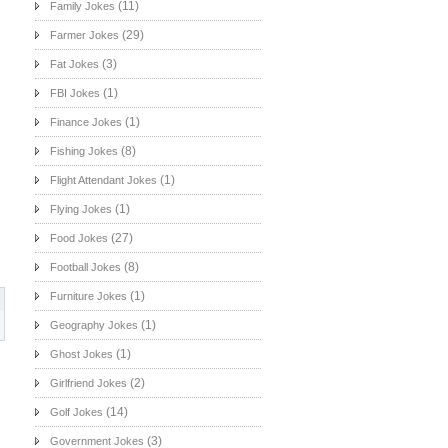
(11)
Family Jokes
(29)
Farmer Jokes
(3)
Fat Jokes
(1)
FBI Jokes
(1)
Finance Jokes
(8)
Fishing Jokes
(1)
Flight Attendant Jokes
(1)
Flying Jokes
(27)
Food Jokes
(8)
Football Jokes
(1)
Furniture Jokes
(1)
Geography Jokes
(1)
Ghost Jokes
(2)
Girlfriend Jokes
(14)
Golf Jokes
(3)
Government Jokes