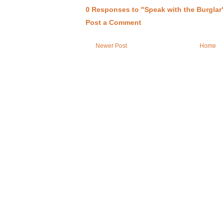
0 Responses to "Speak with the Burglar
Post a Comment
Newer Post
Home