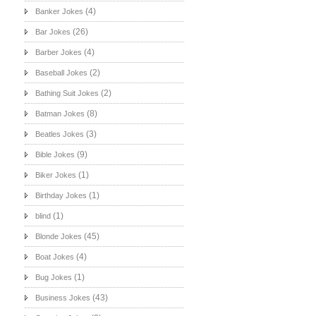
(4)
Banker Jokes
(26)
Bar Jokes
(4)
Barber Jokes
(2)
Baseball Jokes
(2)
Bathing Suit Jokes
(8)
Batman Jokes
(3)
Beatles Jokes
(9)
Bible Jokes
(1)
Biker Jokes
(1)
Birthday Jokes
(1)
blind
(45)
Blonde Jokes
(4)
Boat Jokes
(1)
Bug Jokes
(43)
Business Jokes