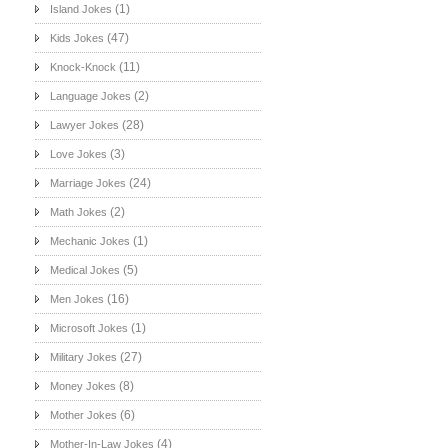
(1)
Island Jokes
(47)
Kids Jokes
(11)
Knock-Knock
(2)
Language Jokes
(28)
Lawyer Jokes
(3)
Love Jokes
(24)
Marriage Jokes
(2)
Math Jokes
(1)
Mechanic Jokes
(5)
Medical Jokes
(16)
Men Jokes
(1)
Microsoft Jokes
(27)
Military Jokes
(8)
Money Jokes
(6)
Mother Jokes
(4)
Mother-In-Law Jokes