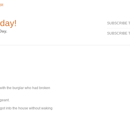
dit
yday!
SUBSCRIBE 
Day.
SUBSCRIBE T
 with the burglar who had broken
rgeant.
 got into the house without waking