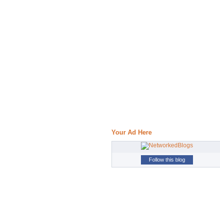
Your Ad Here
Follow this blog