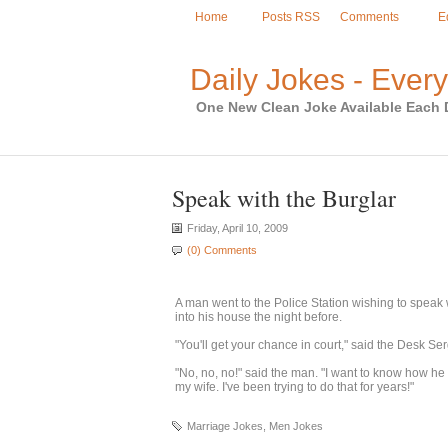
Home
Posts RSS
Comments
E
Daily Jokes - Ever
One New Clean Joke Available Each 
Speak with the Burglar
Friday, April 10, 2009
(0) Comments
A man went to the Police Station wishing to speak
into his house the night before.
"You'll get your chance in court," said the Desk Se
"No, no, no!" said the man. "I want to know how he
my wife. I've been trying to do that for years!"
Marriage Jokes
,
Men Jokes