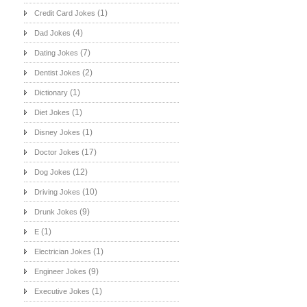
(1)
Credit Card Jokes
(4)
Dad Jokes
(7)
Dating Jokes
(2)
Dentist Jokes
(1)
Dictionary
(1)
Diet Jokes
(1)
Disney Jokes
(17)
Doctor Jokes
(12)
Dog Jokes
(10)
Driving Jokes
(9)
Drunk Jokes
(1)
E
(1)
Electrician Jokes
(9)
Engineer Jokes
(1)
Executive Jokes