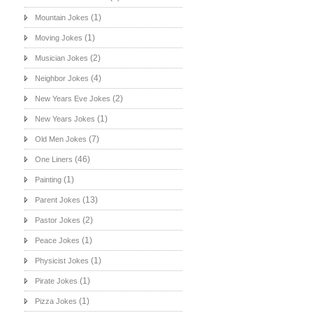
(1)
Mountain Jokes
(1)
Moving Jokes
(2)
Musician Jokes
(4)
Neighbor Jokes
(2)
New Years Eve Jokes
(1)
New Years Jokes
(7)
Old Men Jokes
(46)
One Liners
(1)
Painting
(13)
Parent Jokes
(2)
Pastor Jokes
(1)
Peace Jokes
(1)
Physicist Jokes
(1)
Pirate Jokes
(1)
Pizza Jokes