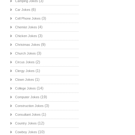
(3)
Camping Jokes
(6)
Car Jokes
(3)
Cell Phone Jokes
(4)
Chemist Jokes
(3)
Chicken Jokes
(9)
Christmas Jokes
(3)
Church Jokes
(2)
Circus Jokes
(1)
Clergy Jokes
(1)
Clown Jokes
(14)
College Jokes
(19)
Computer Jokes
(3)
Construction Jokes
(1)
Consultant Jokes
(12)
Country Jokes
(10)
Cowboy Jokes