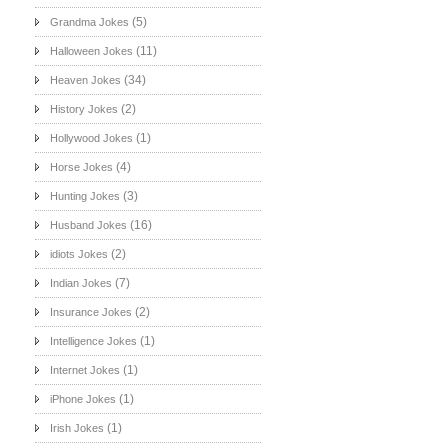
(5)
Grandma Jokes
(11)
Halloween Jokes
(34)
Heaven Jokes
(2)
History Jokes
(1)
Hollywood Jokes
(4)
Horse Jokes
(3)
Hunting Jokes
(16)
Husband Jokes
(2)
idiots Jokes
(7)
Indian Jokes
(2)
Insurance Jokes
(1)
Intelligence Jokes
(1)
Internet Jokes
(1)
iPhone Jokes
(1)
Irish Jokes