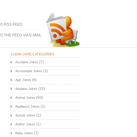
TO RSS FEED
O THE FEED VIA E-MAIL
CLEAN JOKE CATEGORIES
(7)
Accident Jokes
(3)
Accountant Jokes
(6)
Age Jokes
(15)
Airplane Jokes
(50)
Animal Jokes
(1)
Appliance Jokes
(1)
Aussie Jokes
(1)
Author Jokes
(7)
Baby Jokes