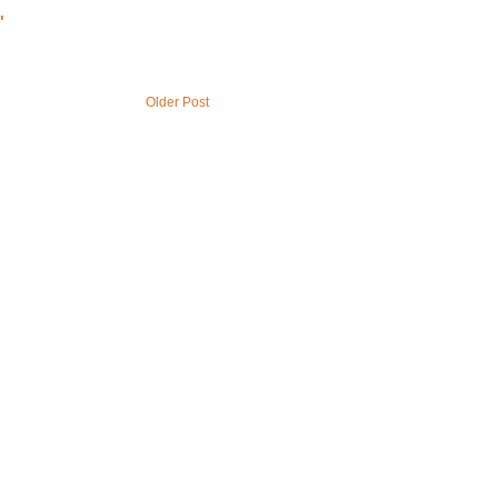
"
Older Post