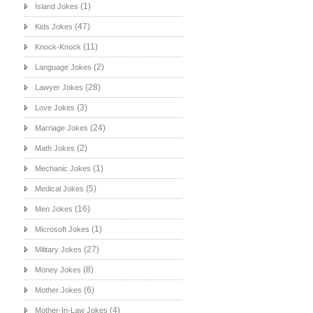
(1)
Island Jokes
(47)
Kids Jokes
(11)
Knock-Knock
(2)
Language Jokes
(28)
Lawyer Jokes
(3)
Love Jokes
(24)
Marriage Jokes
(2)
Math Jokes
(1)
Mechanic Jokes
(5)
Medical Jokes
(16)
Men Jokes
(1)
Microsoft Jokes
(27)
Military Jokes
(8)
Money Jokes
(6)
Mother Jokes
(4)
Mother-In-Law Jokes