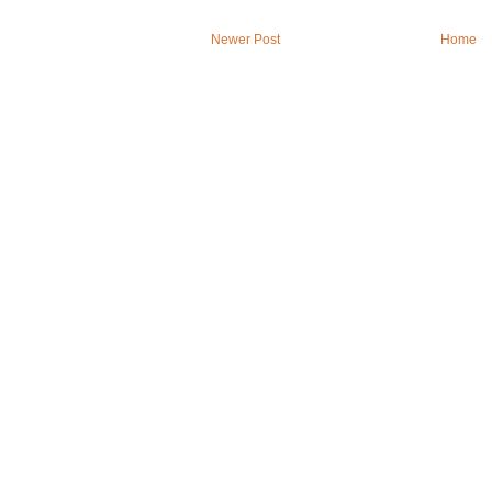
Newer Post
Home