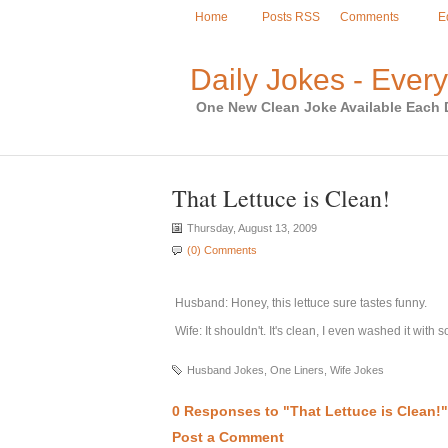
Home
Posts RSS
Comments
E
Daily Jokes - Ever
One New Clean Joke Available Each 
That Lettuce is Clean!
Thursday, August 13, 2009
(0) Comments
Husband: Honey, this lettuce sure tastes funny.
Wife: It shouldn't. It's clean, I even washed it with 
Husband Jokes
,
One Liners
,
Wife Jokes
0 Responses to "That Lettuce is Clean!"
Post a Comment