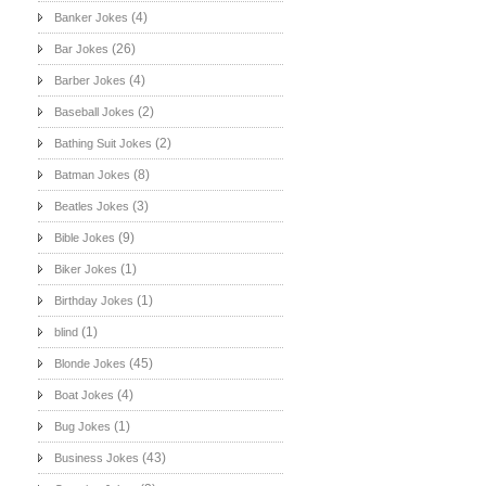
(4)
Banker Jokes
(26)
Bar Jokes
(4)
Barber Jokes
(2)
Baseball Jokes
(2)
Bathing Suit Jokes
(8)
Batman Jokes
(3)
Beatles Jokes
(9)
Bible Jokes
(1)
Biker Jokes
(1)
Birthday Jokes
(1)
blind
(45)
Blonde Jokes
(4)
Boat Jokes
(1)
Bug Jokes
(43)
Business Jokes