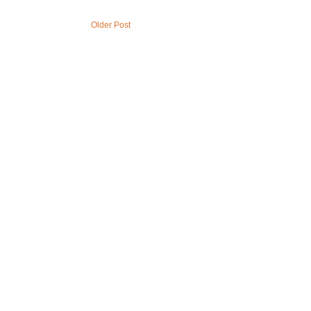
Older Post