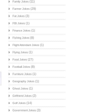
(11)
Family Jokes
(29)
Farmer Jokes
(3)
Fat Jokes
(1)
FBI Jokes
(1)
Finance Jokes
(8)
Fishing Jokes
(1)
Flight Attendant Jokes
(1)
Flying Jokes
(27)
Food Jokes
(8)
Football Jokes
(1)
Furniture Jokes
(1)
Geography Jokes
(1)
Ghost Jokes
(2)
Girlfriend Jokes
(14)
Golf Jokes
(3)
Government Jokes