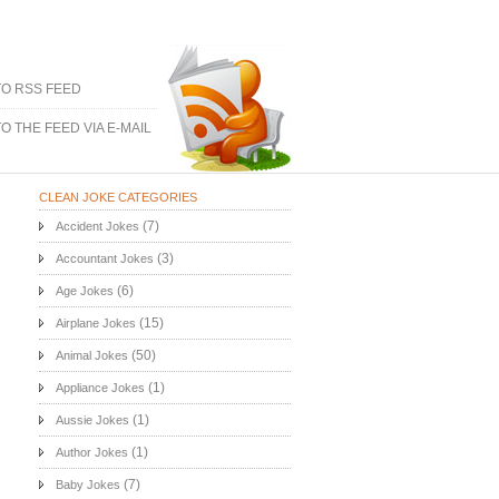
TO RSS FEED
O THE FEED VIA E-MAIL
CLEAN JOKE CATEGORIES
(7)
Accident Jokes
(3)
Accountant Jokes
(6)
Age Jokes
(15)
Airplane Jokes
(50)
Animal Jokes
(1)
Appliance Jokes
(1)
Aussie Jokes
(1)
Author Jokes
(7)
Baby Jokes