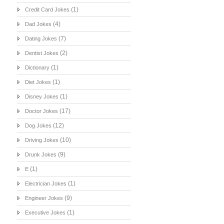
(1)
Credit Card Jokes
(4)
Dad Jokes
(7)
Dating Jokes
(2)
Dentist Jokes
(1)
Dictionary
(1)
Diet Jokes
(1)
Disney Jokes
(17)
Doctor Jokes
(12)
Dog Jokes
(10)
Driving Jokes
(9)
Drunk Jokes
(1)
E
(1)
Electrician Jokes
(9)
Engineer Jokes
(1)
Executive Jokes