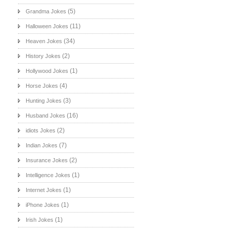
(5)
Grandma Jokes
(11)
Halloween Jokes
(34)
Heaven Jokes
(2)
History Jokes
(1)
Hollywood Jokes
(4)
Horse Jokes
(3)
Hunting Jokes
(16)
Husband Jokes
(2)
idiots Jokes
(7)
Indian Jokes
(2)
Insurance Jokes
(1)
Intelligence Jokes
(1)
Internet Jokes
(1)
iPhone Jokes
(1)
Irish Jokes