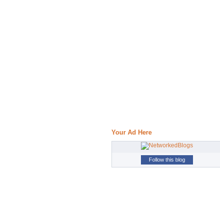
Your Ad Here
Follow this blog