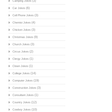
(3)
Camping Jokes
(6)
Car Jokes
(3)
Cell Phone Jokes
(4)
Chemist Jokes
(3)
Chicken Jokes
(9)
Christmas Jokes
(3)
Church Jokes
(2)
Circus Jokes
(1)
Clergy Jokes
(1)
Clown Jokes
(14)
College Jokes
(19)
Computer Jokes
(3)
Construction Jokes
(1)
Consultant Jokes
(12)
Country Jokes
(10)
Cowboy Jokes