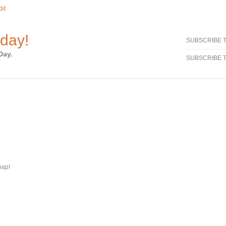
dit
yday!
SUBSCRIBE 
Day.
SUBSCRIBE T
soap!