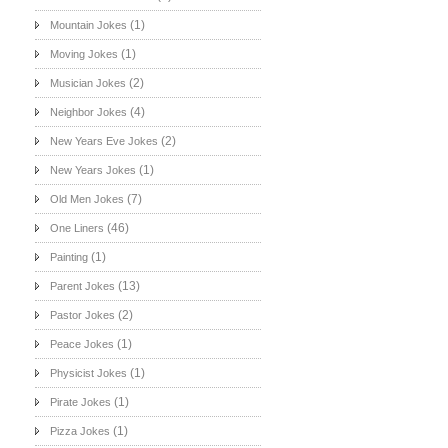
(1)
Mountain Jokes
(1)
Moving Jokes
(2)
Musician Jokes
(4)
Neighbor Jokes
(2)
New Years Eve Jokes
(1)
New Years Jokes
(7)
Old Men Jokes
(46)
One Liners
(1)
Painting
(13)
Parent Jokes
(2)
Pastor Jokes
(1)
Peace Jokes
(1)
Physicist Jokes
(1)
Pirate Jokes
(1)
Pizza Jokes