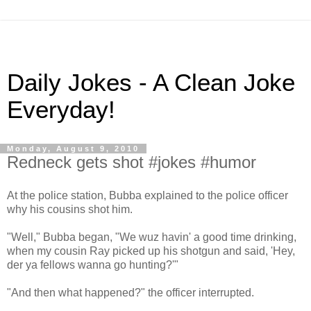
Daily Jokes - A Clean Joke
Everyday!
Monday, August 9, 2010
Redneck gets shot #jokes #humor
At the police station, Bubba explained to the police officer
why his cousins shot him.
"Well," Bubba began, "We wuz havin' a good time drinking,
when my cousin Ray picked up his shotgun and said, 'Hey,
der ya fellows wanna go hunting?'"
"And then what happened?" the officer interrupted.