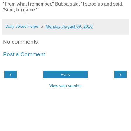
"From what I remember," Bubba said, "I stood up and said,
'Sure, I'm game.'"
Daily Jokes Helper
at
Monday, August 09, 2010
No comments:
Post a Comment
‹
›
Home
View web version