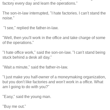
factory every day and learn the operations."
The son-in-law interrupted, "I hate factories. I can't stand the
noise."
"I see," replied the father-in-law.
"Well, then you'll work in the office and take charge of some
of the operations."
"I hate office work," said the son-on-law. "I can't stand being
stuck behind a desk all day."
"Wait a minute," said the father-in-law.
"I just make you half-owner of a moneymaking organization,
but you don't like factories and won't work in a office. What
am I going to do with you?"
"Easy," said the young man.
"Buy me out."