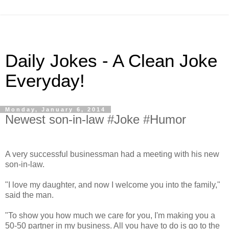
Daily Jokes - A Clean Joke
Everyday!
Monday, January 6, 2014
Newest son-in-law #Joke #Humor
A very successful businessman had a meeting with his new
son-in-law.
"I love my daughter, and now I welcome you into the family,"
said the man.
"To show you how much we care for you, I'm making you a
50-50 partner in my business. All you have to do is go to the