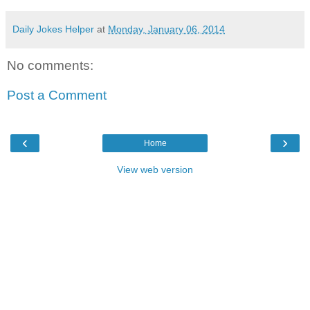
Daily Jokes Helper
at
Monday, January 06, 2014
No comments:
Post a Comment
‹
›
Home
View web version