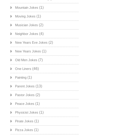
(1)
Mountain Jokes
(1)
Moving Jokes
(2)
Musician Jokes
(4)
Neighbor Jokes
(2)
New Years Eve Jokes
(1)
New Years Jokes
(7)
Old Men Jokes
(46)
One Liners
(1)
Painting
(13)
Parent Jokes
(2)
Pastor Jokes
(1)
Peace Jokes
(1)
Physicist Jokes
(1)
Pirate Jokes
(1)
Pizza Jokes