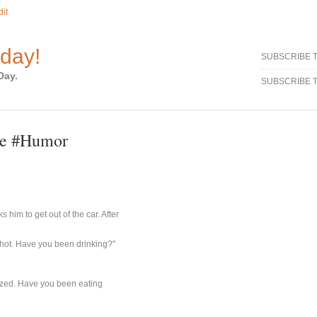
dit
yday!
SUBSCRIBE 
Day.
SUBSCRIBE T
oke #Humor
him to get out of the car. After
dshot. Have you been drinking?"
glazed. Have you been eating