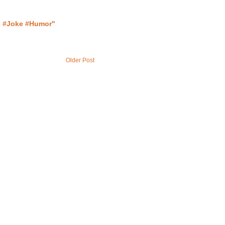
es #Joke #Humor"
Older Post