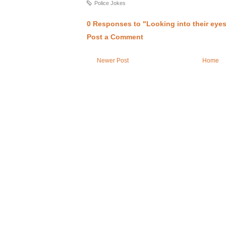
Police Jokes
0 Responses to "Looking into their ey
Post a Comment
Newer Post
Home