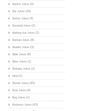
(4)
Banker Jokes
(26)
Bar Jokes
(4)
Barber Jokes
(2)
Baseball Jokes
(2)
Bathing Suit Jokes
(8)
Batman Jokes
(3)
Beatles Jokes
(9)
Bible Jokes
(1)
Biker Jokes
(1)
Birthday Jokes
(1)
blind
(45)
Blonde Jokes
(4)
Boat Jokes
(1)
Bug Jokes
(43)
Business Jokes