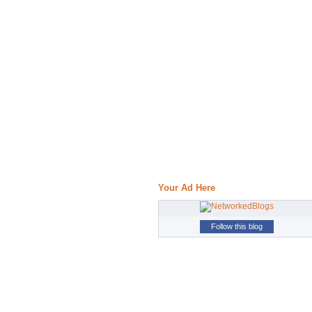
Your Ad Here
Follow this blog