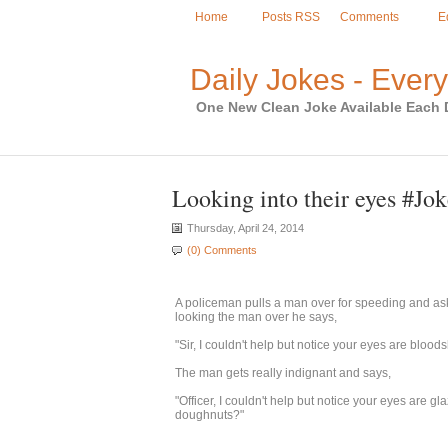
Home
Posts RSS
Comments
E
Daily Jokes - Ever
One New Clean Joke Available Each 
Looking into their eyes #J
Thursday, April 24, 2014
(0) Comments
A policeman pulls a man over for speeding and asks 
looking the man over he says,
"Sir, I couldn't help but notice your eyes are bloo
The man gets really indignant and says,
"Officer, I couldn't help but notice your eyes are 
doughnuts?"