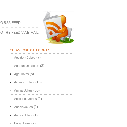
TO RSS FEED
O THE FEED VIA E-MAIL
CLEAN JOKE CATEGORIES
(7)
Accident Jokes
(3)
Accountant Jokes
(6)
Age Jokes
(15)
Airplane Jokes
(50)
Animal Jokes
(1)
Appliance Jokes
(1)
Aussie Jokes
(1)
Author Jokes
(7)
Baby Jokes