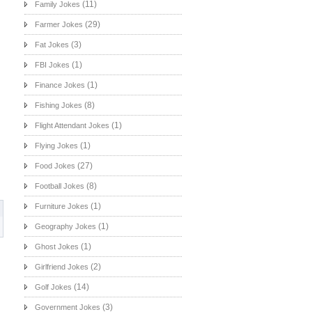
(11)
Family Jokes
(29)
Farmer Jokes
(3)
Fat Jokes
(1)
FBI Jokes
(1)
Finance Jokes
(8)
Fishing Jokes
(1)
Flight Attendant Jokes
(1)
Flying Jokes
(27)
Food Jokes
(8)
Football Jokes
(1)
Furniture Jokes
(1)
Geography Jokes
(1)
Ghost Jokes
(2)
Girlfriend Jokes
(14)
Golf Jokes
(3)
Government Jokes