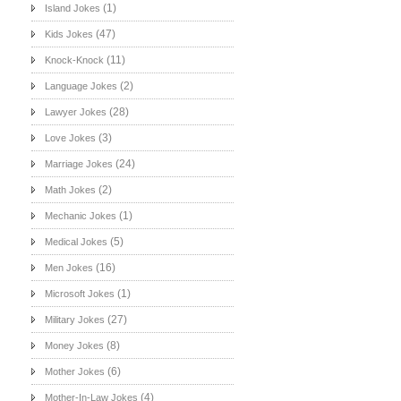
(1)
Island Jokes
(47)
Kids Jokes
(11)
Knock-Knock
(2)
Language Jokes
(28)
Lawyer Jokes
(3)
Love Jokes
(24)
Marriage Jokes
(2)
Math Jokes
(1)
Mechanic Jokes
(5)
Medical Jokes
(16)
Men Jokes
(1)
Microsoft Jokes
(27)
Military Jokes
(8)
Money Jokes
(6)
Mother Jokes
(4)
Mother-In-Law Jokes