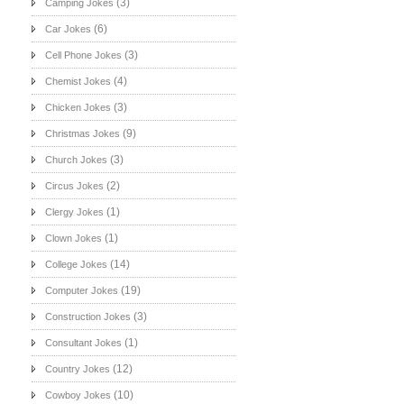
(3)
Camping Jokes
(6)
Car Jokes
(3)
Cell Phone Jokes
(4)
Chemist Jokes
(3)
Chicken Jokes
(9)
Christmas Jokes
(3)
Church Jokes
(2)
Circus Jokes
(1)
Clergy Jokes
(1)
Clown Jokes
(14)
College Jokes
(19)
Computer Jokes
(3)
Construction Jokes
(1)
Consultant Jokes
(12)
Country Jokes
(10)
Cowboy Jokes