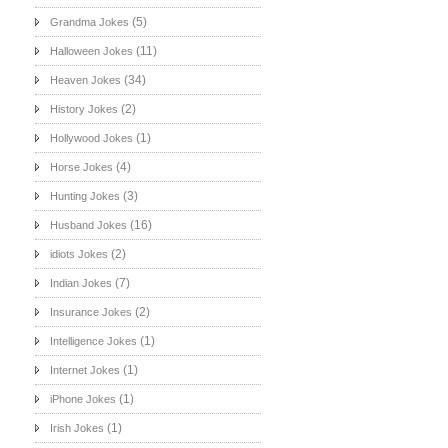
(5)
Grandma Jokes
(11)
Halloween Jokes
(34)
Heaven Jokes
(2)
History Jokes
(1)
Hollywood Jokes
(4)
Horse Jokes
(3)
Hunting Jokes
(16)
Husband Jokes
(2)
idiots Jokes
(7)
Indian Jokes
(2)
Insurance Jokes
(1)
Intelligence Jokes
(1)
Internet Jokes
(1)
iPhone Jokes
(1)
Irish Jokes