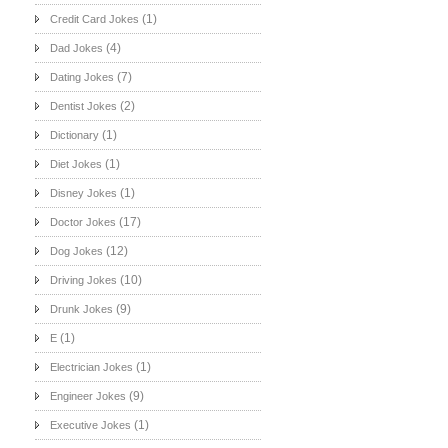
(1)
Credit Card Jokes
(4)
Dad Jokes
(7)
Dating Jokes
(2)
Dentist Jokes
(1)
Dictionary
(1)
Diet Jokes
(1)
Disney Jokes
(17)
Doctor Jokes
(12)
Dog Jokes
(10)
Driving Jokes
(9)
Drunk Jokes
(1)
E
(1)
Electrician Jokes
(9)
Engineer Jokes
(1)
Executive Jokes