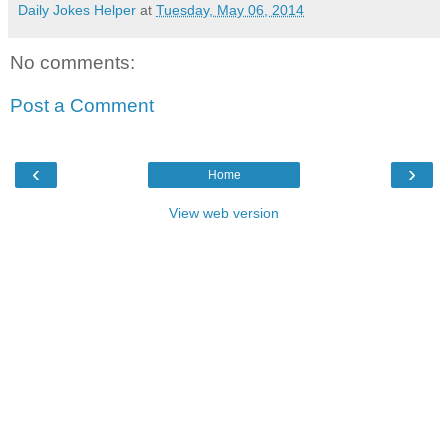
Daily Jokes Helper
at
Tuesday, May 06, 2014
No comments:
Post a Comment
‹
›
Home
View web version