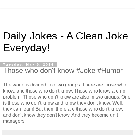
Daily Jokes - A Clean Joke
Everyday!
Tuesday, May 6, 2014
Those who don't know #Joke #Humor
The world is divided into two groups. There are those who
know, and those who don't know. Those who know are no
problem. Those who don't know are also in two groups. One
is those who don't know and know they don't know. Well,
they can learn! But then, there are those who don't know,
and don't know they don't know. And they become unit
managers!