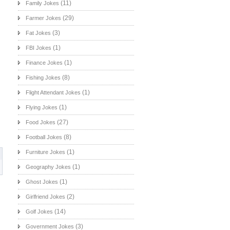
(11)
Family Jokes
(29)
Farmer Jokes
(3)
Fat Jokes
(1)
FBI Jokes
(1)
Finance Jokes
(8)
Fishing Jokes
(1)
Flight Attendant Jokes
(1)
Flying Jokes
(27)
Food Jokes
(8)
Football Jokes
(1)
Furniture Jokes
(1)
Geography Jokes
(1)
Ghost Jokes
(2)
Girlfriend Jokes
(14)
Golf Jokes
(3)
Government Jokes