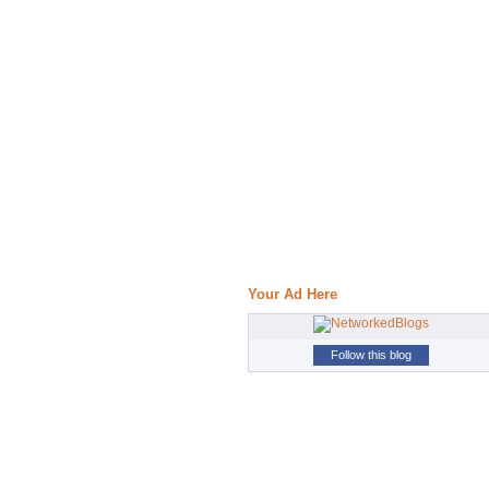
Your Ad Here
Follow this blog