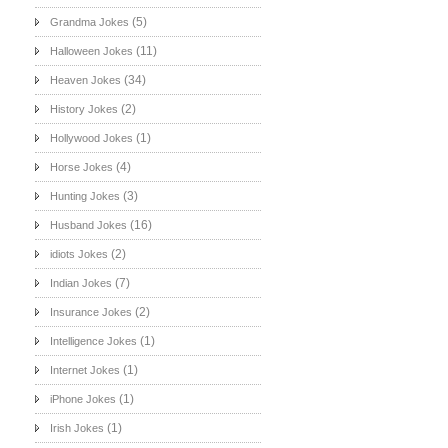
(5)
Grandma Jokes
(11)
Halloween Jokes
(34)
Heaven Jokes
(2)
History Jokes
(1)
Hollywood Jokes
(4)
Horse Jokes
(3)
Hunting Jokes
(16)
Husband Jokes
(2)
idiots Jokes
(7)
Indian Jokes
(2)
Insurance Jokes
(1)
Intelligence Jokes
(1)
Internet Jokes
(1)
iPhone Jokes
(1)
Irish Jokes