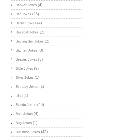
(4)
Banker Jokes
(26)
Bar Jokes
(4)
Barber Jokes
(2)
Baseball Jokes
(2)
Bathing Suit Jokes
(8)
Batman Jokes
(3)
Beatles Jokes
(9)
Bible Jokes
(1)
Biker Jokes
(1)
Birthday Jokes
(1)
blind
(45)
Blonde Jokes
(4)
Boat Jokes
(1)
Bug Jokes
(43)
Business Jokes