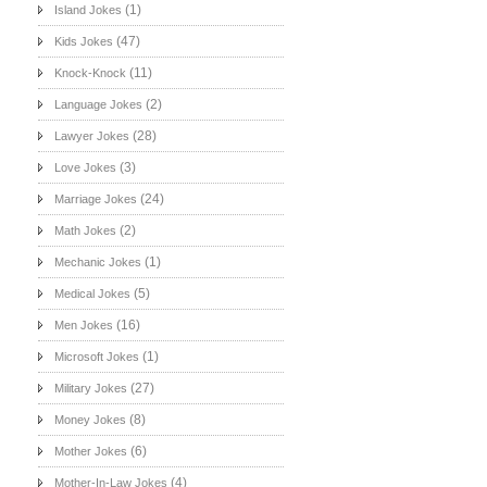
(1)
Island Jokes
(47)
Kids Jokes
(11)
Knock-Knock
(2)
Language Jokes
(28)
Lawyer Jokes
(3)
Love Jokes
(24)
Marriage Jokes
(2)
Math Jokes
(1)
Mechanic Jokes
(5)
Medical Jokes
(16)
Men Jokes
(1)
Microsoft Jokes
(27)
Military Jokes
(8)
Money Jokes
(6)
Mother Jokes
(4)
Mother-In-Law Jokes