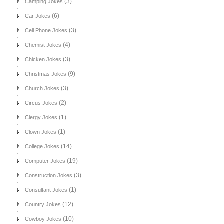
(3)
Camping Jokes
(6)
Car Jokes
(3)
Cell Phone Jokes
(4)
Chemist Jokes
(3)
Chicken Jokes
(9)
Christmas Jokes
(3)
Church Jokes
(2)
Circus Jokes
(1)
Clergy Jokes
(1)
Clown Jokes
(14)
College Jokes
(19)
Computer Jokes
(3)
Construction Jokes
(1)
Consultant Jokes
(12)
Country Jokes
(10)
Cowboy Jokes