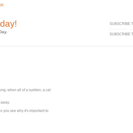
dit
yday!
SUBSCRIBE 
Day.
SUBSCRIBE T
g, when all of a sudden, a cat
 away.
 you see why it's important to