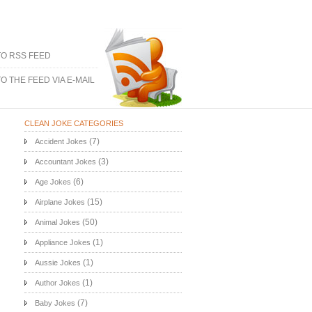
TO RSS FEED
O THE FEED VIA E-MAIL
CLEAN JOKE CATEGORIES
(7)
Accident Jokes
(3)
Accountant Jokes
(6)
Age Jokes
(15)
Airplane Jokes
(50)
Animal Jokes
(1)
Appliance Jokes
(1)
Aussie Jokes
(1)
Author Jokes
(7)
Baby Jokes