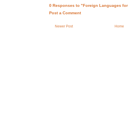
0 Responses to "Foreign Languages for
Post a Comment
Newer Post
Home