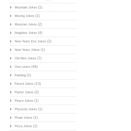
(1)
Mountain Jokes
(1)
Moving Jokes
(2)
Musician Jokes
(4)
Neighbor Jokes
(2)
New Years Eve Jokes
(1)
New Years Jokes
(7)
Old Men Jokes
(46)
One Liners
(1)
Painting
(13)
Parent Jokes
(2)
Pastor Jokes
(1)
Peace Jokes
(1)
Physicist Jokes
(1)
Pirate Jokes
(1)
Pizza Jokes