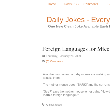
Home
Posts RSS
Comments
E
Daily Jokes - Ever
One New Clean Joke Available Each 
Foreign Languages for Mice
Thursday, February 26, 2009
(0) Comments
A mother mouse and a baby mouse are walking alon
attacks them.
The mother mouse goes, "BARK!" and the cat runs
"See?" says the mother mouse to her baby. "Now do
learn a foreign language?"
Animal Jokes