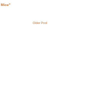
 Mice"
Older Post