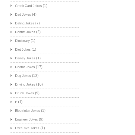
(1)
Credit Card Jokes
(4)
Dad Jokes
(7)
Dating Jokes
(2)
Dentist Jokes
(1)
Dictionary
(1)
Diet Jokes
(1)
Disney Jokes
(17)
Doctor Jokes
(12)
Dog Jokes
(10)
Driving Jokes
(9)
Drunk Jokes
(1)
E
(1)
Electrician Jokes
(9)
Engineer Jokes
(1)
Executive Jokes