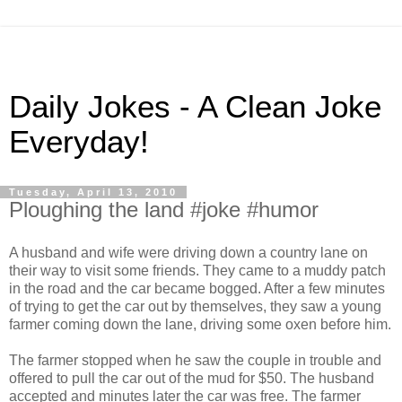
Daily Jokes - A Clean Joke
Everyday!
Tuesday, April 13, 2010
Ploughing the land #joke #humor
A husband and wife were driving down a country lane on
their way to visit some friends. They came to a muddy patch
in the road and the car became bogged. After a few minutes
of trying to get the car out by themselves, they saw a young
farmer coming down the lane, driving some oxen before him.
The farmer stopped when he saw the couple in trouble and
offered to pull the car out of the mud for $50. The husband
accepted and minutes later the car was free. The farmer