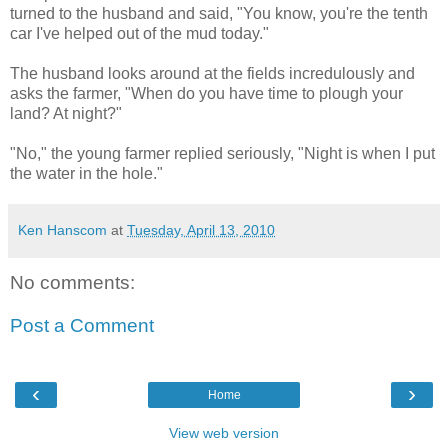
turned to the husband and said, "You know, you're the tenth
car I've helped out of the mud today."
The husband looks around at the fields incredulously and
asks the farmer, "When do you have time to plough your
land? At night?"
"No," the young farmer replied seriously, "Night is when I put
the water in the hole."
Ken Hanscom
at
Tuesday, April 13, 2010
No comments:
Post a Comment
‹
›
Home
View web version