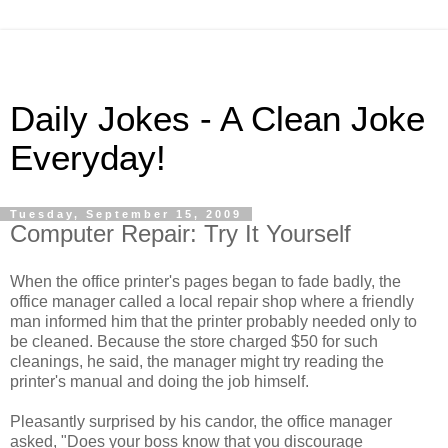
Daily Jokes - A Clean Joke
Everyday!
Tuesday, September 15, 2009
Computer Repair: Try It Yourself
When the office printer's pages began to fade badly, the
office manager called a local repair shop where a friendly
man informed him that the printer probably needed only to
be cleaned. Because the store charged $50 for such
cleanings, he said, the manager might try reading the
printer's manual and doing the job himself.
Pleasantly surprised by his candor, the office manager
asked, "Does your boss know that you discourage