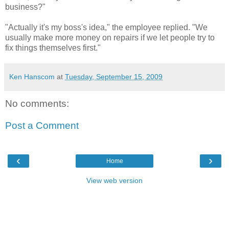
business?"
"Actually it's my boss's idea," the employee replied. "We
usually make more money on repairs if we let people try to
fix things themselves first."
Ken Hanscom
at
Tuesday, September 15, 2009
No comments:
Post a Comment
‹
›
Home
View web version