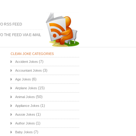
TO RSS FEED
O THE FEED VIA E-MAIL
CLEAN JOKE CATEGORIES
(7)
Accident Jokes
(3)
Accountant Jokes
(6)
Age Jokes
(15)
Airplane Jokes
(50)
Animal Jokes
(1)
Appliance Jokes
(1)
Aussie Jokes
(1)
Author Jokes
(7)
Baby Jokes