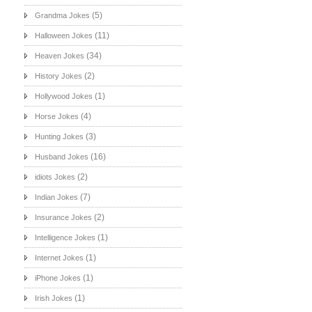
(5)
Grandma Jokes
(11)
Halloween Jokes
(34)
Heaven Jokes
(2)
History Jokes
(1)
Hollywood Jokes
(4)
Horse Jokes
(3)
Hunting Jokes
(16)
Husband Jokes
(2)
idiots Jokes
(7)
Indian Jokes
(2)
Insurance Jokes
(1)
Intelligence Jokes
(1)
Internet Jokes
(1)
iPhone Jokes
(1)
Irish Jokes