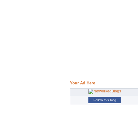
Your Ad Here
Follow this blog