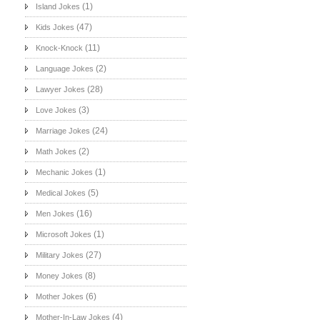
(1)
Island Jokes
(47)
Kids Jokes
(11)
Knock-Knock
(2)
Language Jokes
(28)
Lawyer Jokes
(3)
Love Jokes
(24)
Marriage Jokes
(2)
Math Jokes
(1)
Mechanic Jokes
(5)
Medical Jokes
(16)
Men Jokes
(1)
Microsoft Jokes
(27)
Military Jokes
(8)
Money Jokes
(6)
Mother Jokes
(4)
Mother-In-Law Jokes