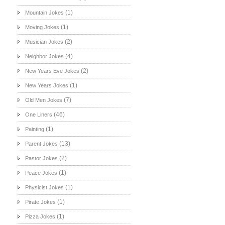
(1)
Mountain Jokes
(1)
Moving Jokes
(2)
Musician Jokes
(4)
Neighbor Jokes
(2)
New Years Eve Jokes
(1)
New Years Jokes
(7)
Old Men Jokes
(46)
One Liners
(1)
Painting
(13)
Parent Jokes
(2)
Pastor Jokes
(1)
Peace Jokes
(1)
Physicist Jokes
(1)
Pirate Jokes
(1)
Pizza Jokes