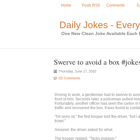
Home
Posts RSS
Comments
E
Daily Jokes - Ever
One New Clean Joke Available Each 
Swerve to avoid a box #jok
Thursday, June 17, 2010
(0) Comments
Driving to work, a gentleman had to swerve to avoid 
front of him. Seconds later, a policeman pulled him 
Fortunately, another officer had seen the carton i
traffic and recovered the box. It was found to conta
"I'm sorry sir," the first trooper told the driver, "but 
ticket."
Amazed, the driver asked for what.
The trooper replied, "Tacks evasion."