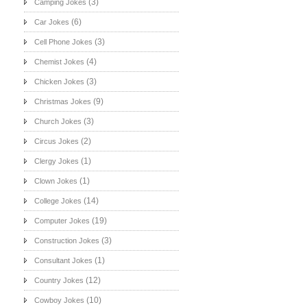
(3)
Camping Jokes
(6)
Car Jokes
(3)
Cell Phone Jokes
(4)
Chemist Jokes
(3)
Chicken Jokes
(9)
Christmas Jokes
(3)
Church Jokes
(2)
Circus Jokes
(1)
Clergy Jokes
(1)
Clown Jokes
(14)
College Jokes
(19)
Computer Jokes
(3)
Construction Jokes
(1)
Consultant Jokes
(12)
Country Jokes
(10)
Cowboy Jokes