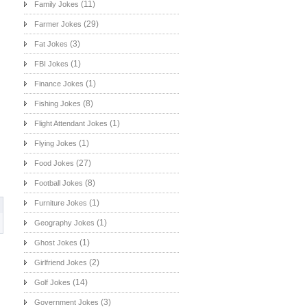
(11)
Family Jokes
(29)
Farmer Jokes
(3)
Fat Jokes
(1)
FBI Jokes
(1)
Finance Jokes
(8)
Fishing Jokes
(1)
Flight Attendant Jokes
(1)
Flying Jokes
(27)
Food Jokes
(8)
Football Jokes
(1)
Furniture Jokes
(1)
Geography Jokes
(1)
Ghost Jokes
(2)
Girlfriend Jokes
(14)
Golf Jokes
(3)
Government Jokes