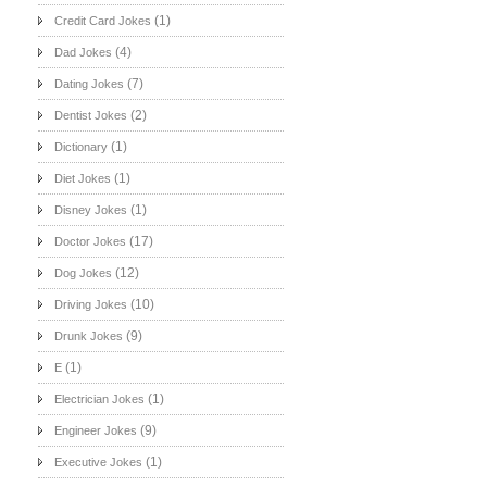
(1)
Credit Card Jokes
(4)
Dad Jokes
(7)
Dating Jokes
(2)
Dentist Jokes
(1)
Dictionary
(1)
Diet Jokes
(1)
Disney Jokes
(17)
Doctor Jokes
(12)
Dog Jokes
(10)
Driving Jokes
(9)
Drunk Jokes
(1)
E
(1)
Electrician Jokes
(9)
Engineer Jokes
(1)
Executive Jokes