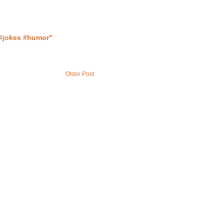
 #jokes #humor"
Older Post