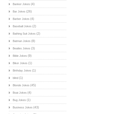
(4)
Banker Jokes
(26)
Bar Jokes
(4)
Barber Jokes
(2)
Baseball Jokes
(2)
Bathing Suit Jokes
(8)
Batman Jokes
(3)
Beatles Jokes
(9)
Bible Jokes
(1)
Biker Jokes
(1)
Birthday Jokes
(1)
blind
(45)
Blonde Jokes
(4)
Boat Jokes
(1)
Bug Jokes
(43)
Business Jokes