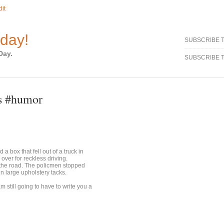
dit
yday!
SUBSCRIBE 
Day.
SUBSCRIBE T
es #humor
a box that fell out of a truck in
over for reckless driving.
n the road. The policmen stopped
in large upholstery tacks.
I am still going to have to write you a