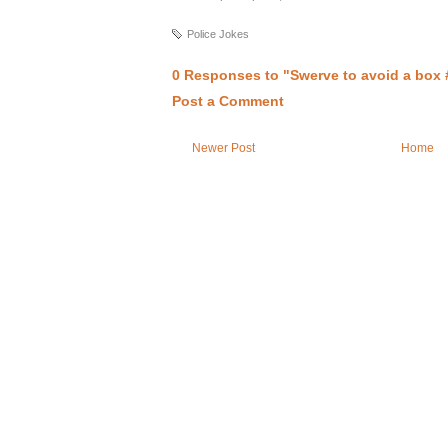
Police Jokes
0 Responses to "Swerve to avoid a box
Post a Comment
Newer Post
Home