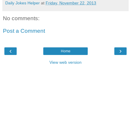
Daily Jokes Helper
at
Friday, November 22, 2013
No comments:
Post a Comment
‹
›
Home
View web version