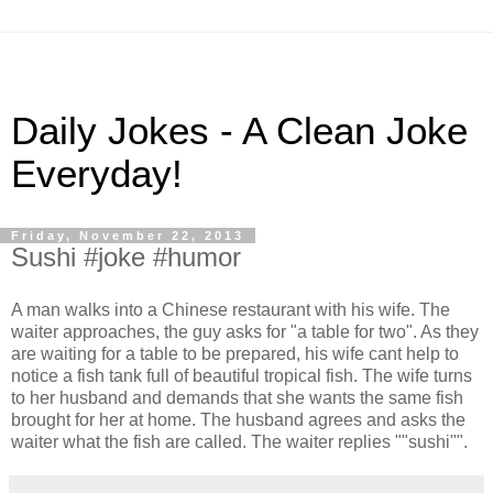
Daily Jokes - A Clean Joke
Everyday!
Friday, November 22, 2013
Sushi #joke #humor
A man walks into a Chinese restaurant with his wife. The
waiter approaches, the guy asks for "a table for two". As they
are waiting for a table to be prepared, his wife cant help to
notice a fish tank full of beautiful tropical fish. The wife turns
to her husband and demands that she wants the same fish
brought for her at home. The husband agrees and asks the
waiter what the fish are called. The waiter replies ""sushi"".