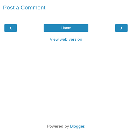
Post a Comment
‹
›
Home
View web version
Powered by
Blogger
.