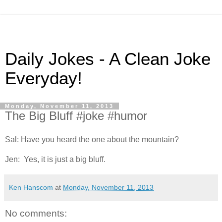
Daily Jokes - A Clean Joke
Everyday!
Monday, November 11, 2013
The Big Bluff #joke #humor
Sal: Have you heard the one about the mountain?
Jen: Yes, it is just a big bluff.
Ken Hanscom
at
Monday, November 11, 2013
No comments: