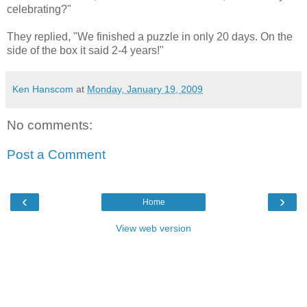
celebrating?"
They replied, "We finished a puzzle in only 20 days. On the
side of the box it said 2-4 years!"
Ken Hanscom
at
Monday, January 19, 2009
No comments:
Post a Comment
‹
›
Home
View web version