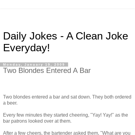
Daily Jokes - A Clean Joke
Everyday!
Monday, January 19, 2009
Two Blondes Entered A Bar
Two blondes entered a bar and sat down. They both ordered
a beer.
Every few minutes they started cheering, "Yay! Yay!" as the
bar patrons looked over at them.
After a few cheers, the bartender asked them, "What are you