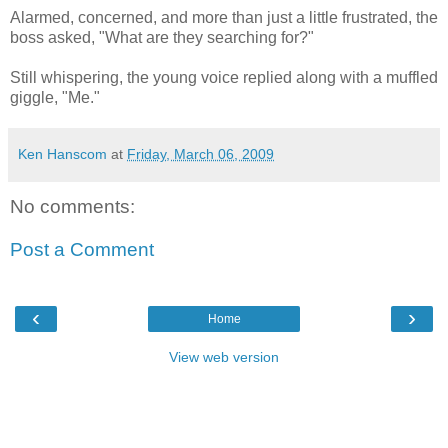
Alarmed, concerned, and more than just a little frustrated, the
boss asked, "What are they searching for?"
Still whispering, the young voice replied along with a muffled
giggle, "Me."
Ken Hanscom
at
Friday, March 06, 2009
No comments:
Post a Comment
‹
›
Home
View web version