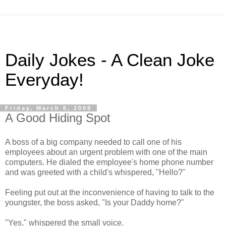
Daily Jokes - A Clean Joke
Everyday!
Friday, March 6, 2009
A Good Hiding Spot
A boss of a big company needed to call one of his
employees about an urgent problem with one of the main
computers. He dialed the employee's home phone number
and was greeted with a child's whispered, "Hello?"
Feeling put out at the inconvenience of having to talk to the
youngster, the boss asked, "Is your Daddy home?"
"Yes," whispered the small voice.