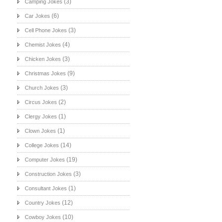
(3)
Camping Jokes
(6)
Car Jokes
(3)
Cell Phone Jokes
(4)
Chemist Jokes
(3)
Chicken Jokes
(9)
Christmas Jokes
(3)
Church Jokes
(2)
Circus Jokes
(1)
Clergy Jokes
(1)
Clown Jokes
(14)
College Jokes
(19)
Computer Jokes
(3)
Construction Jokes
(1)
Consultant Jokes
(12)
Country Jokes
(10)
Cowboy Jokes