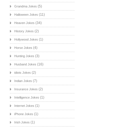
(5)
Grandma Jokes
(11)
Halloween Jokes
(34)
Heaven Jokes
(2)
History Jokes
(1)
Hollywood Jokes
(4)
Horse Jokes
(3)
Hunting Jokes
(16)
Husband Jokes
(2)
idiots Jokes
(7)
Indian Jokes
(2)
Insurance Jokes
(1)
Intelligence Jokes
(1)
Internet Jokes
(1)
iPhone Jokes
(1)
Irish Jokes