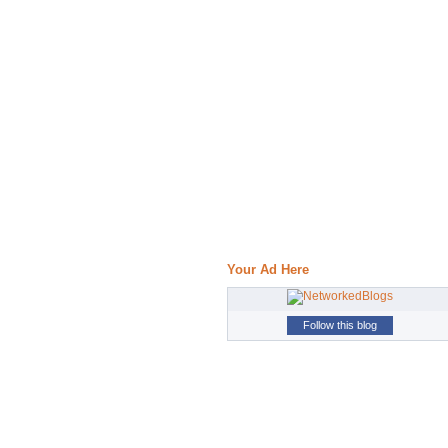
Your Ad Here
Follow this blog