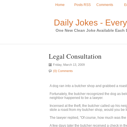
Home
Posts RSS
Comments
E
Daily Jokes - Ever
One New Clean Joke Available Each 
Legal Consultation
Friday, March 13, 2009
(0) Comments
A dog ran into a butcher shop and grabbed a roast 
Fortunately, the butcher recognized the dog as bel
neighbor happened to be a lawyer.
Incensed at the theft, the butcher called up his nei
stole a roast from my butcher shop, would you be li
The lawyer replied, "Of course, how much was the 
A few days later the butcher received a check in the