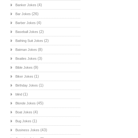
(4)
Banker Jokes
(26)
Bar Jokes
(4)
Barber Jokes
(2)
Baseball Jokes
(2)
Bathing Suit Jokes
(8)
Batman Jokes
(3)
Beatles Jokes
(9)
Bible Jokes
(1)
Biker Jokes
(1)
Birthday Jokes
(1)
blind
(45)
Blonde Jokes
(4)
Boat Jokes
(1)
Bug Jokes
(43)
Business Jokes