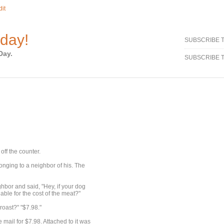
dit
yday!
SUBSCRIBE 
Day.
SUBSCRIBE T
off the counter.
onging to a neighbor of his. The
ghbor and said, "Hey, if your dog
able for the cost of the meat?"
roast?" "$7.98."
 mail for $7.98. Attached to it was