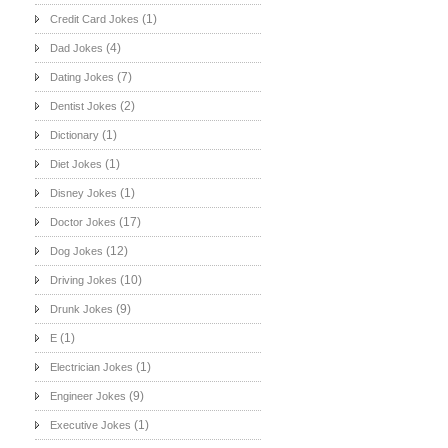
(1)
Credit Card Jokes
(4)
Dad Jokes
(7)
Dating Jokes
(2)
Dentist Jokes
(1)
Dictionary
(1)
Diet Jokes
(1)
Disney Jokes
(17)
Doctor Jokes
(12)
Dog Jokes
(10)
Driving Jokes
(9)
Drunk Jokes
(1)
E
(1)
Electrician Jokes
(9)
Engineer Jokes
(1)
Executive Jokes