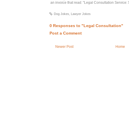
an invoice that read: "Legal Consultation Service: 
Dog Jokes
,
Lawyer Jokes
0 Responses to "Legal Consultation"
Post a Comment
Newer Post
Home