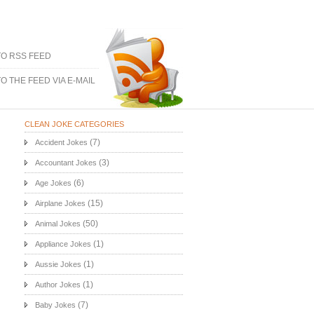
TO RSS FEED
O THE FEED VIA E-MAIL
CLEAN JOKE CATEGORIES
(7)
Accident Jokes
(3)
Accountant Jokes
(6)
Age Jokes
(15)
Airplane Jokes
(50)
Animal Jokes
(1)
Appliance Jokes
(1)
Aussie Jokes
(1)
Author Jokes
(7)
Baby Jokes