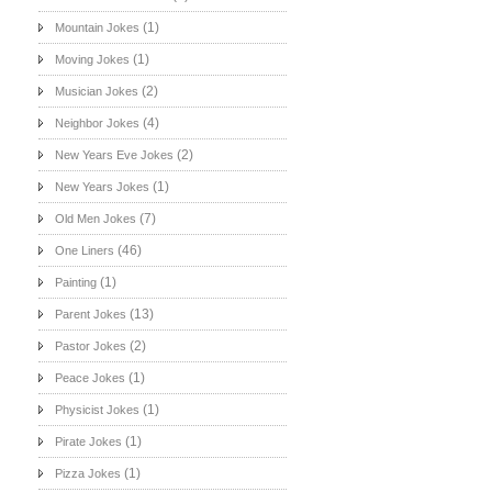
(1)
Mountain Jokes
(1)
Moving Jokes
(2)
Musician Jokes
(4)
Neighbor Jokes
(2)
New Years Eve Jokes
(1)
New Years Jokes
(7)
Old Men Jokes
(46)
One Liners
(1)
Painting
(13)
Parent Jokes
(2)
Pastor Jokes
(1)
Peace Jokes
(1)
Physicist Jokes
(1)
Pirate Jokes
(1)
Pizza Jokes