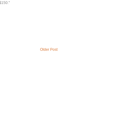
$150."
Older Post