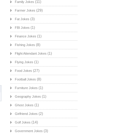
(11)
Family Jokes
(29)
Farmer Jokes
(3)
Fat Jokes
(1)
FBI Jokes
(1)
Finance Jokes
(8)
Fishing Jokes
(1)
Flight Attendant Jokes
(1)
Flying Jokes
(27)
Food Jokes
(8)
Football Jokes
(1)
Furniture Jokes
(1)
Geography Jokes
(1)
Ghost Jokes
(2)
Girlfriend Jokes
(14)
Golf Jokes
(3)
Government Jokes