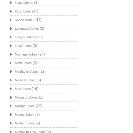
(1)
Island Jokes
(47)
Kids Jokes
(11)
Knock-Knock
(2)
Language Jokes
(28)
Lawyer Jokes
(3)
Love Jokes
(24)
Marriage Jokes
(2)
Math Jokes
(1)
Mechanic Jokes
(5)
Medical Jokes
(16)
Men Jokes
(1)
Microsoft Jokes
(27)
Military Jokes
(8)
Money Jokes
(6)
Mother Jokes
(4)
Mother-In-Law Jokes