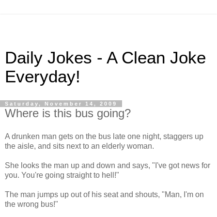
Daily Jokes - A Clean Joke
Everyday!
Saturday, November 14, 2009
Where is this bus going?
A drunken man gets on the bus late one night, staggers up
the aisle, and sits next to an elderly woman.
She looks the man up and down and says, "I've got news for
you. You're going straight to hell!"
The man jumps up out of his seat and shouts, "Man, I'm on
the wrong bus!"