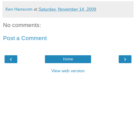
Ken Hanscom
at
Saturday, November 14, 2009
No comments:
Post a Comment
‹
›
Home
View web version