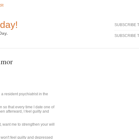
dit
yday!
SUBSCRIBE 
Day.
SUBSCRIBE T
Humor
 a resident psychiatrist in the
n so that every time I date one of
en afterward, I feel guilty and
t, want me to strengthen your will
 I won't feel guilty and depressed