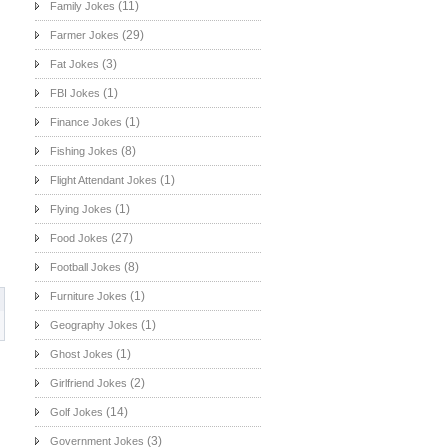
(11)
Family Jokes
(29)
Farmer Jokes
(3)
Fat Jokes
(1)
FBI Jokes
(1)
Finance Jokes
(8)
Fishing Jokes
(1)
Flight Attendant Jokes
(1)
Flying Jokes
(27)
Food Jokes
(8)
Football Jokes
(1)
Furniture Jokes
(1)
Geography Jokes
(1)
Ghost Jokes
(2)
Girlfriend Jokes
(14)
Golf Jokes
(3)
Government Jokes