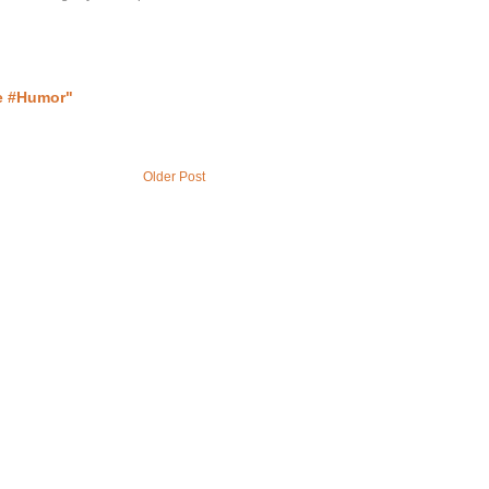
ke #Humor"
Older Post