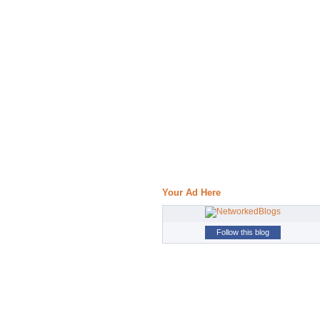
Your Ad Here
Follow this blog