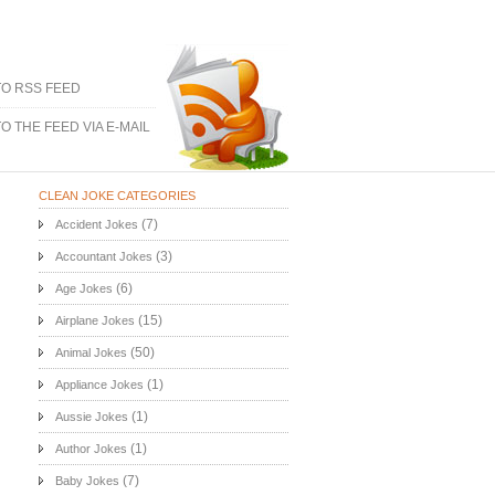
TO RSS FEED
O THE FEED VIA E-MAIL
CLEAN JOKE CATEGORIES
(7)
Accident Jokes
(3)
Accountant Jokes
(6)
Age Jokes
(15)
Airplane Jokes
(50)
Animal Jokes
(1)
Appliance Jokes
(1)
Aussie Jokes
(1)
Author Jokes
(7)
Baby Jokes