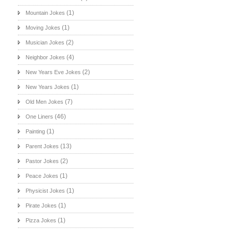
(1)
Mountain Jokes
(1)
Moving Jokes
(2)
Musician Jokes
(4)
Neighbor Jokes
(2)
New Years Eve Jokes
(1)
New Years Jokes
(7)
Old Men Jokes
(46)
One Liners
(1)
Painting
(13)
Parent Jokes
(2)
Pastor Jokes
(1)
Peace Jokes
(1)
Physicist Jokes
(1)
Pirate Jokes
(1)
Pizza Jokes