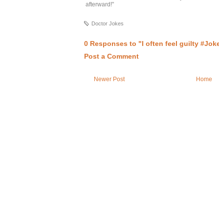
afterward!"
Doctor Jokes
0 Responses to "I often feel guilty #Jo
Post a Comment
Newer Post
Home