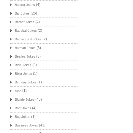
(4)
Banker Jokes
(26)
Bar Jokes
(4)
Barber Jokes
(2)
Baseball Jokes
(2)
Bathing Suit Jokes
(8)
Batman Jokes
(3)
Beatles Jokes
(9)
Bible Jokes
(1)
Biker Jokes
(1)
Birthday Jokes
(1)
blind
(45)
Blonde Jokes
(4)
Boat Jokes
(1)
Bug Jokes
(43)
Business Jokes