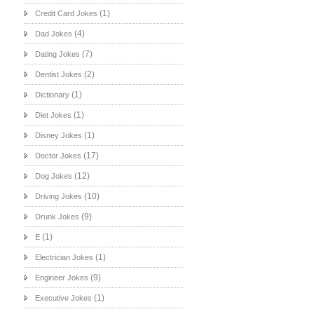
(1)
Credit Card Jokes
(4)
Dad Jokes
(7)
Dating Jokes
(2)
Dentist Jokes
(1)
Dictionary
(1)
Diet Jokes
(1)
Disney Jokes
(17)
Doctor Jokes
(12)
Dog Jokes
(10)
Driving Jokes
(9)
Drunk Jokes
(1)
E
(1)
Electrician Jokes
(9)
Engineer Jokes
(1)
Executive Jokes