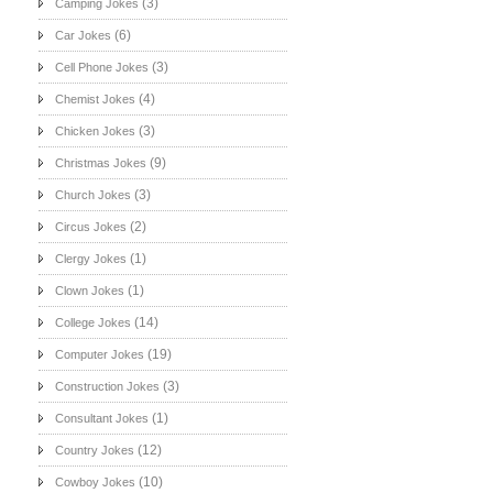
(3)
Camping Jokes
(6)
Car Jokes
(3)
Cell Phone Jokes
(4)
Chemist Jokes
(3)
Chicken Jokes
(9)
Christmas Jokes
(3)
Church Jokes
(2)
Circus Jokes
(1)
Clergy Jokes
(1)
Clown Jokes
(14)
College Jokes
(19)
Computer Jokes
(3)
Construction Jokes
(1)
Consultant Jokes
(12)
Country Jokes
(10)
Cowboy Jokes