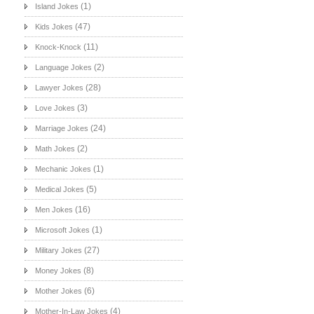
(1)
Island Jokes
(47)
Kids Jokes
(11)
Knock-Knock
(2)
Language Jokes
(28)
Lawyer Jokes
(3)
Love Jokes
(24)
Marriage Jokes
(2)
Math Jokes
(1)
Mechanic Jokes
(5)
Medical Jokes
(16)
Men Jokes
(1)
Microsoft Jokes
(27)
Military Jokes
(8)
Money Jokes
(6)
Mother Jokes
(4)
Mother-In-Law Jokes