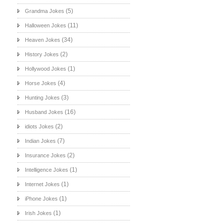
(5)
Grandma Jokes
(11)
Halloween Jokes
(34)
Heaven Jokes
(2)
History Jokes
(1)
Hollywood Jokes
(4)
Horse Jokes
(3)
Hunting Jokes
(16)
Husband Jokes
(2)
idiots Jokes
(7)
Indian Jokes
(2)
Insurance Jokes
(1)
Intelligence Jokes
(1)
Internet Jokes
(1)
iPhone Jokes
(1)
Irish Jokes