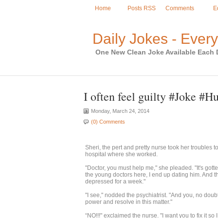
Home
Posts RSS
Comments
E
Daily Jokes - Ever
One New Clean Joke Available Each 
I often feel guilty #Joke #
Monday, March 24, 2014
(0) Comments
Sheri, the pert and pretty nurse took her troubles to
hospital where she worked.
"Doctor, you must help me," she pleaded. "It's gotte
the young doctors here, I end up dating him. And th
depressed for a week."
"I see," nodded the psychiatrist. "And you, no doub
power and resolve in this matter."
“NO!!!" exclaimed the nurse. "I want you to fix it so