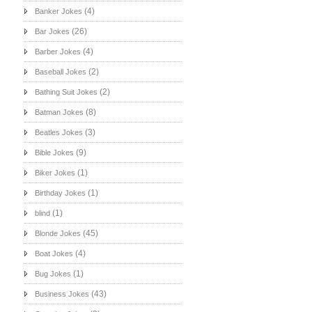
(4)
Banker Jokes
(26)
Bar Jokes
(4)
Barber Jokes
(2)
Baseball Jokes
(2)
Bathing Suit Jokes
(8)
Batman Jokes
(3)
Beatles Jokes
(9)
Bible Jokes
(1)
Biker Jokes
(1)
Birthday Jokes
(1)
blind
(45)
Blonde Jokes
(4)
Boat Jokes
(1)
Bug Jokes
(43)
Business Jokes