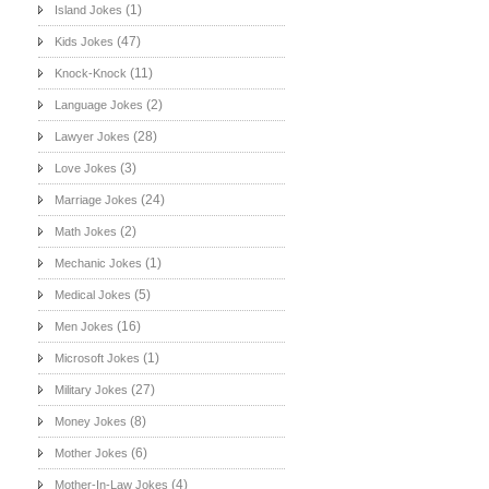
(1)
Island Jokes
(47)
Kids Jokes
(11)
Knock-Knock
(2)
Language Jokes
(28)
Lawyer Jokes
(3)
Love Jokes
(24)
Marriage Jokes
(2)
Math Jokes
(1)
Mechanic Jokes
(5)
Medical Jokes
(16)
Men Jokes
(1)
Microsoft Jokes
(27)
Military Jokes
(8)
Money Jokes
(6)
Mother Jokes
(4)
Mother-In-Law Jokes