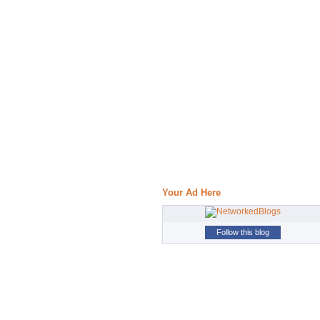
Your Ad Here
Follow this blog