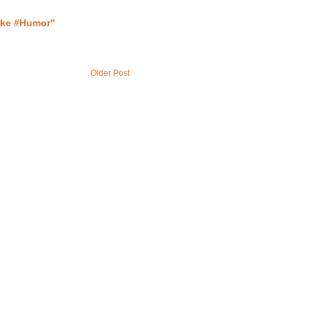
Joke #Humor"
Older Post