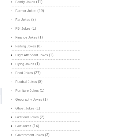
(11)
Family Jokes
(29)
Farmer Jokes
(3)
Fat Jokes
(1)
FBI Jokes
(1)
Finance Jokes
(8)
Fishing Jokes
(1)
Flight Attendant Jokes
(1)
Flying Jokes
(27)
Food Jokes
(8)
Football Jokes
(1)
Furniture Jokes
(1)
Geography Jokes
(1)
Ghost Jokes
(2)
Girlfriend Jokes
(14)
Golf Jokes
(3)
Government Jokes