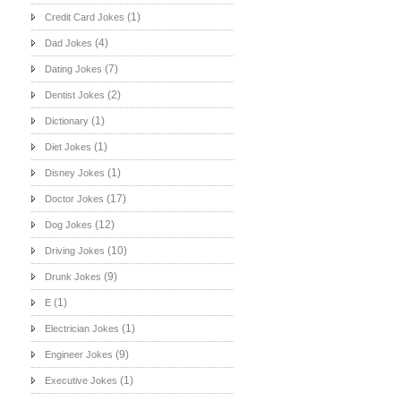
(1)
Credit Card Jokes
(4)
Dad Jokes
(7)
Dating Jokes
(2)
Dentist Jokes
(1)
Dictionary
(1)
Diet Jokes
(1)
Disney Jokes
(17)
Doctor Jokes
(12)
Dog Jokes
(10)
Driving Jokes
(9)
Drunk Jokes
(1)
E
(1)
Electrician Jokes
(9)
Engineer Jokes
(1)
Executive Jokes