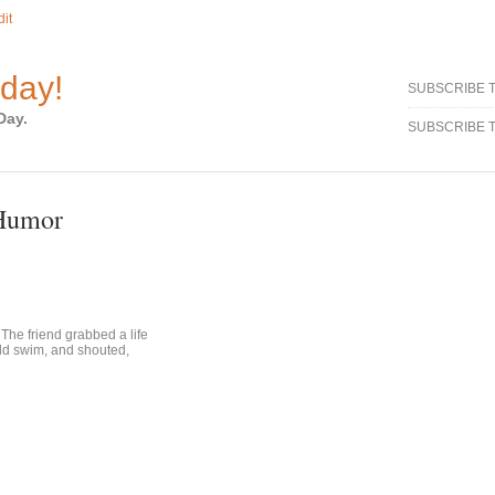
dit
yday!
SUBSCRIBE 
Day.
SUBSCRIBE T
#Humor
 The friend grabbed a life
uld swim, and shouted,