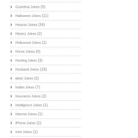
(5)
Grandma Jokes
(11)
Halloween Jokes
(34)
Heaven Jokes
(2)
History Jokes
(1)
Hollywood Jokes
(4)
Horse Jokes
(3)
Hunting Jokes
(16)
Husband Jokes
(2)
idiots Jokes
(7)
Indian Jokes
(2)
Insurance Jokes
(1)
Intelligence Jokes
(1)
Internet Jokes
(1)
iPhone Jokes
(1)
Irish Jokes