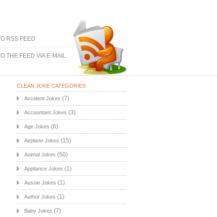
TO RSS FEED
O THE FEED VIA E-MAIL
CLEAN JOKE CATEGORIES
(7)
Accident Jokes
(3)
Accountant Jokes
(6)
Age Jokes
(15)
Airplane Jokes
(50)
Animal Jokes
(1)
Appliance Jokes
(1)
Aussie Jokes
(1)
Author Jokes
(7)
Baby Jokes