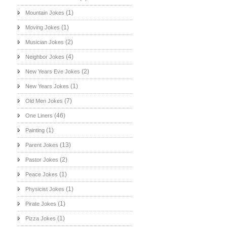
(1)
Mountain Jokes
(1)
Moving Jokes
(2)
Musician Jokes
(4)
Neighbor Jokes
(2)
New Years Eve Jokes
(1)
New Years Jokes
(7)
Old Men Jokes
(46)
One Liners
(1)
Painting
(13)
Parent Jokes
(2)
Pastor Jokes
(1)
Peace Jokes
(1)
Physicist Jokes
(1)
Pirate Jokes
(1)
Pizza Jokes