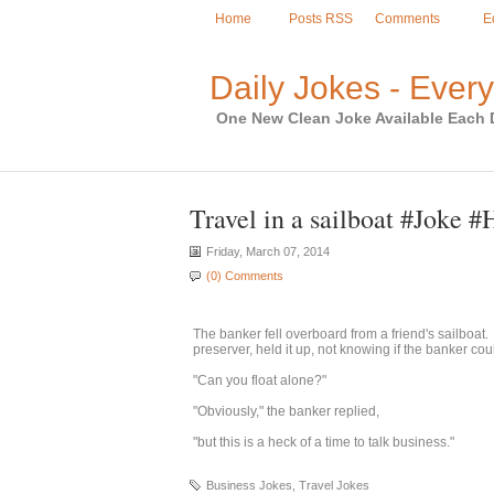
Home
Posts RSS
Comments
E
Daily Jokes - Ever
One New Clean Joke Available Each 
Travel in a sailboat #Joke 
Friday, March 07, 2014
(0) Comments
The banker fell overboard from a friend's sailboat.
preserver, held it up, not knowing if the banker co
"Can you float alone?"
"Obviously," the banker replied,
"but this is a heck of a time to talk business."
Business Jokes
,
Travel Jokes