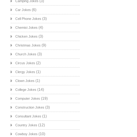
(3)
Camping Jokes
(6)
Car Jokes
(3)
Cell Phone Jokes
(4)
Chemist Jokes
(3)
Chicken Jokes
(9)
Christmas Jokes
(3)
Church Jokes
(2)
Circus Jokes
(1)
Clergy Jokes
(1)
Clown Jokes
(14)
College Jokes
(19)
Computer Jokes
(3)
Construction Jokes
(1)
Consultant Jokes
(12)
Country Jokes
(10)
Cowboy Jokes