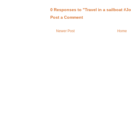
0 Responses to "Travel in a sailboat #
Post a Comment
Newer Post
Home