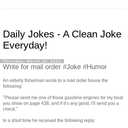
Daily Jokes - A Clean Joke
Everyday!
Thursday, March 20, 2014
Write for mail order #Joke #Humor
An elderly fisherman wrote to a mail order house the
following:
"Please send me one of those gasoline engines for my boat
you show on page 438, and if it's any good, I'll send you a
check."
In a short time he received the following reply: