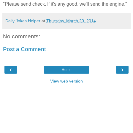
"Please send check. If it's any good, we'll send the engine."
Daily Jokes Helper
at
Thursday, March 20, 2014
No comments:
Post a Comment
‹
›
Home
View web version