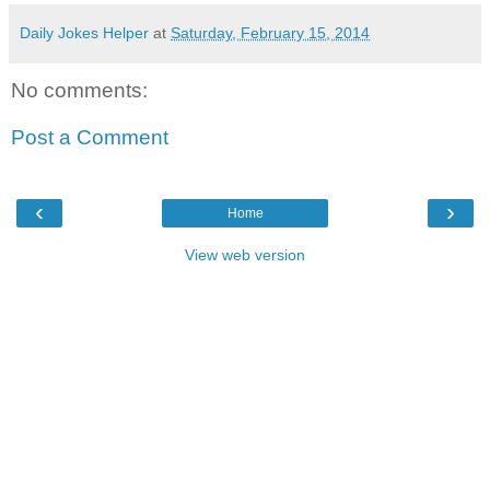
Daily Jokes Helper
at
Saturday, February 15, 2014
No comments:
Post a Comment
‹
›
Home
View web version