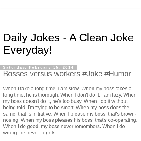
Daily Jokes - A Clean Joke
Everyday!
Saturday, February 15, 2014
Bosses versus workers #Joke #Humor
When I take a long time, I am slow. When my boss takes a
long time, he is thorough. When I don't do it, I am lazy. When
my boss doesn't do it, he's too busy. When I do it without
being told, I'm trying to be smart. When my boss does the
same, that is initiative. When I please my boss, that's brown-
nosing. When my boss pleases his boss, that's co-operating.
When I do good, my boss never remembers. When I do
wrong, he never forgets.