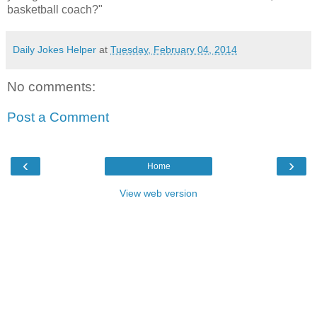
basketball coach?"
Daily Jokes Helper
at
Tuesday, February 04, 2014
No comments:
Post a Comment
‹
›
Home
View web version