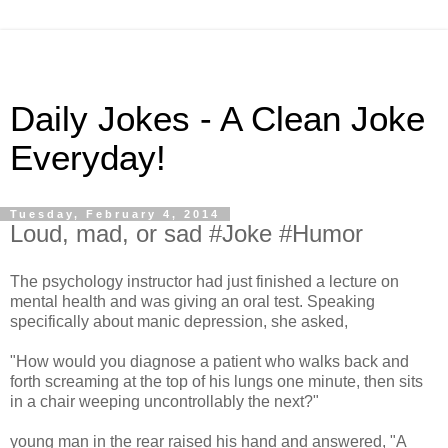
Daily Jokes - A Clean Joke
Everyday!
Tuesday, February 4, 2014
Loud, mad, or sad #Joke #Humor
The psychology instructor had just finished a lecture on
mental health and was giving an oral test. Speaking
specifically about manic depression, she asked,
"How would you diagnose a patient who walks back and
forth screaming at the top of his lungs one minute, then sits
in a chair weeping uncontrollably the next?"
young man in the rear raised his hand and answered, "A