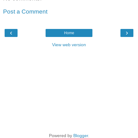
Post a Comment
‹
›
Home
View web version
Powered by
Blogger
.