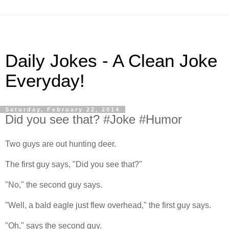
Daily Jokes - A Clean Joke
Everyday!
Saturday, February 22, 2014
Did you see that? #Joke #Humor
Two guys are out hunting deer.
The first guy says, "Did you see that?"
"No," the second guy says.
"Well, a bald eagle just flew overhead," the first guy says.
"Oh," says the second guy.