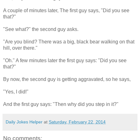
A couple of minutes later, The first guy says, "Did you see
that?"
"See what?" the second guy asks.
"Are you blind? There was a big, black bear walking on that
hill, over there."
"Oh." A few minutes later the first guy says: "Did you see
that?"
By now, the second guy is getting aggravated, so he says,
"Yes, I did!"
And the first guy says: "Then why did you step in it?"
Daily Jokes Helper
at
Saturday, February 22, 2014
No comments: