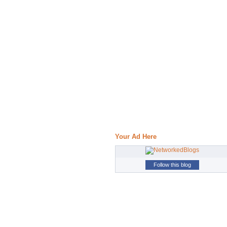
Your Ad Here
Follow this blog