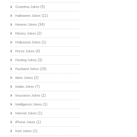
(5)
Grandma Jokes
(11)
Halloween Jokes
(34)
Heaven Jokes
(2)
History Jokes
(1)
Hollywood Jokes
(4)
Horse Jokes
(3)
Hunting Jokes
(16)
Husband Jokes
(2)
idiots Jokes
(7)
Indian Jokes
(2)
Insurance Jokes
(1)
Intelligence Jokes
(1)
Internet Jokes
(1)
iPhone Jokes
(1)
Irish Jokes