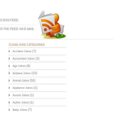
TO RSS FEED
O THE FEED VIA E-MAIL
CLEAN JOKE CATEGORIES
(7)
Accident Jokes
(3)
Accountant Jokes
(6)
Age Jokes
(15)
Airplane Jokes
(50)
Animal Jokes
(1)
Appliance Jokes
(1)
Aussie Jokes
(1)
Author Jokes
(7)
Baby Jokes