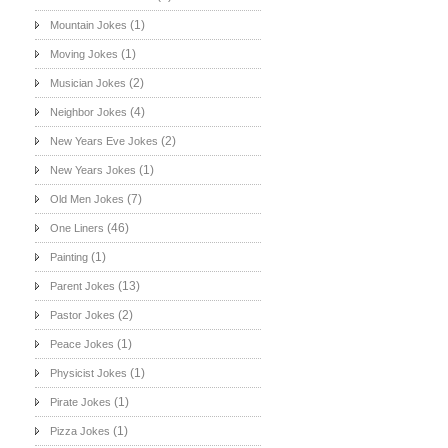
(1)
Mountain Jokes
(1)
Moving Jokes
(2)
Musician Jokes
(4)
Neighbor Jokes
(2)
New Years Eve Jokes
(1)
New Years Jokes
(7)
Old Men Jokes
(46)
One Liners
(1)
Painting
(13)
Parent Jokes
(2)
Pastor Jokes
(1)
Peace Jokes
(1)
Physicist Jokes
(1)
Pirate Jokes
(1)
Pizza Jokes