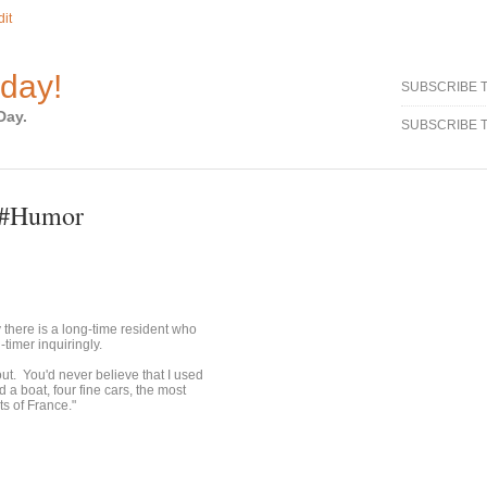
dit
yday!
SUBSCRIBE 
Day.
SUBSCRIBE T
e #Humor
 there is a long-time resident who
timer inquiringly.
ut. You'd never believe that I used
ad a boat, four fine cars, the most
ts of France."