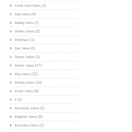
(1)
Credit Card Jokes
(4)
Dad Jokes
(7)
Dating Jokes
(2)
Dentist Jokes
(1)
Dictionary
(1)
Diet Jokes
(1)
Disney Jokes
(17)
Doctor Jokes
(12)
Dog Jokes
(10)
Driving Jokes
(9)
Drunk Jokes
(1)
E
(1)
Electrician Jokes
(9)
Engineer Jokes
(1)
Executive Jokes