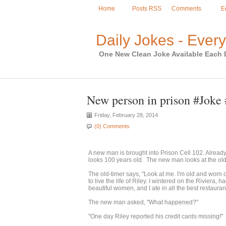
Home
Posts RSS
Comments
E
Daily Jokes - Ever
One New Clean Joke Available Each 
New person in prison #Jok
Friday, February 28, 2014
(0) Comments
A new man is brought into Prison Cell 102. Already
looks 100 years old. The new man looks at the old-
The old-timer says, "Look at me. I'm old and worn o
to live the life of Riley. I wintered on the Riviera, h
beautiful women, and I ate in all the best restauran
The new man asked, "What happened?"
"One day Riley reported his credit cards missing!"