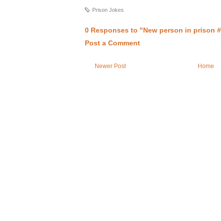
Prison Jokes
0 Responses to "New person in prison
Post a Comment
Newer Post
Home