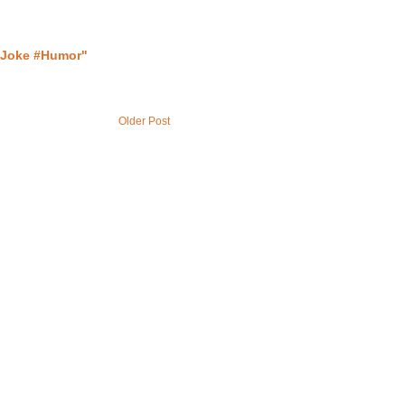
 #Joke #Humor"
Older Post