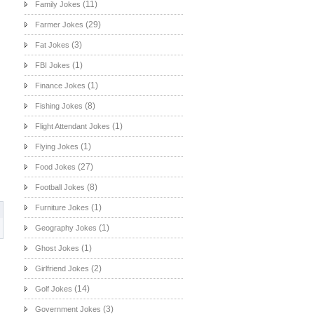
(11)
Family Jokes
(29)
Farmer Jokes
(3)
Fat Jokes
(1)
FBI Jokes
(1)
Finance Jokes
(8)
Fishing Jokes
(1)
Flight Attendant Jokes
(1)
Flying Jokes
(27)
Food Jokes
(8)
Football Jokes
(1)
Furniture Jokes
(1)
Geography Jokes
(1)
Ghost Jokes
(2)
Girlfriend Jokes
(14)
Golf Jokes
(3)
Government Jokes