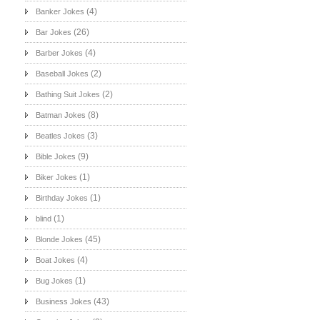
(4)
Banker Jokes
(26)
Bar Jokes
(4)
Barber Jokes
(2)
Baseball Jokes
(2)
Bathing Suit Jokes
(8)
Batman Jokes
(3)
Beatles Jokes
(9)
Bible Jokes
(1)
Biker Jokes
(1)
Birthday Jokes
(1)
blind
(45)
Blonde Jokes
(4)
Boat Jokes
(1)
Bug Jokes
(43)
Business Jokes