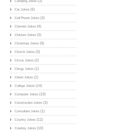
(3)
Camping Jokes
(6)
Car Jokes
(3)
Cell Phone Jokes
(4)
Chemist Jokes
(3)
Chicken Jokes
(9)
Christmas Jokes
(3)
Church Jokes
(2)
Circus Jokes
(1)
Clergy Jokes
(1)
Clown Jokes
(14)
College Jokes
(19)
Computer Jokes
(3)
Construction Jokes
(1)
Consultant Jokes
(12)
Country Jokes
(10)
Cowboy Jokes