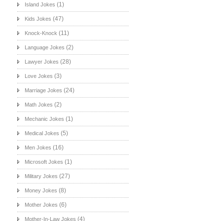
(1)
Island Jokes
(47)
Kids Jokes
(11)
Knock-Knock
(2)
Language Jokes
(28)
Lawyer Jokes
(3)
Love Jokes
(24)
Marriage Jokes
(2)
Math Jokes
(1)
Mechanic Jokes
(5)
Medical Jokes
(16)
Men Jokes
(1)
Microsoft Jokes
(27)
Military Jokes
(8)
Money Jokes
(6)
Mother Jokes
(4)
Mother-In-Law Jokes