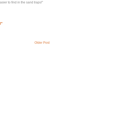
ier to find in the sand traps!"
l"
Older Post