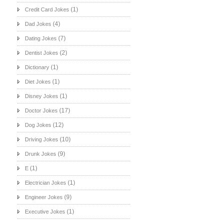
(1)
Credit Card Jokes
(4)
Dad Jokes
(7)
Dating Jokes
(2)
Dentist Jokes
(1)
Dictionary
(1)
Diet Jokes
(1)
Disney Jokes
(17)
Doctor Jokes
(12)
Dog Jokes
(10)
Driving Jokes
(9)
Drunk Jokes
(1)
E
(1)
Electrician Jokes
(9)
Engineer Jokes
(1)
Executive Jokes