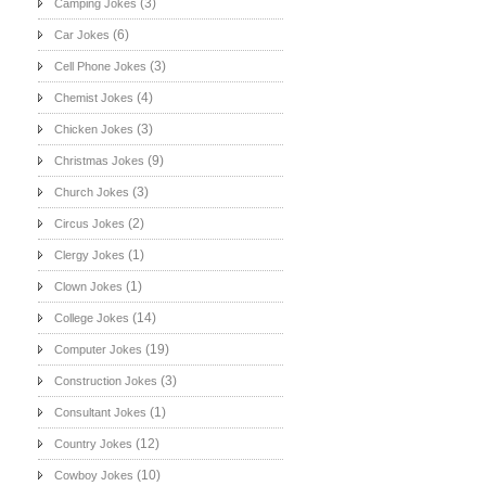
(3)
Camping Jokes
(6)
Car Jokes
(3)
Cell Phone Jokes
(4)
Chemist Jokes
(3)
Chicken Jokes
(9)
Christmas Jokes
(3)
Church Jokes
(2)
Circus Jokes
(1)
Clergy Jokes
(1)
Clown Jokes
(14)
College Jokes
(19)
Computer Jokes
(3)
Construction Jokes
(1)
Consultant Jokes
(12)
Country Jokes
(10)
Cowboy Jokes