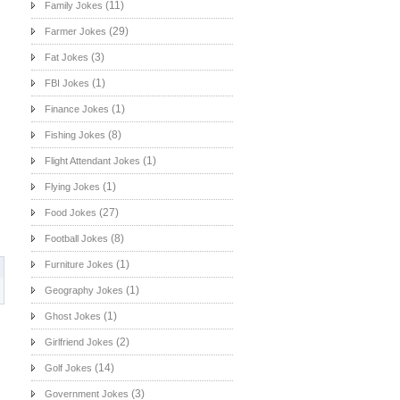
(11)
Family Jokes
(29)
Farmer Jokes
(3)
Fat Jokes
(1)
FBI Jokes
(1)
Finance Jokes
(8)
Fishing Jokes
(1)
Flight Attendant Jokes
(1)
Flying Jokes
(27)
Food Jokes
(8)
Football Jokes
(1)
Furniture Jokes
(1)
Geography Jokes
(1)
Ghost Jokes
(2)
Girlfriend Jokes
(14)
Golf Jokes
(3)
Government Jokes