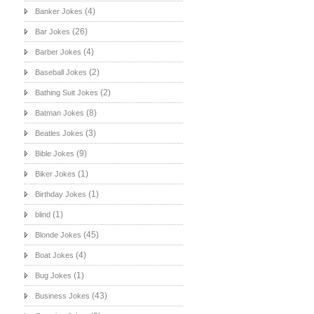
(4)
Banker Jokes
(26)
Bar Jokes
(4)
Barber Jokes
(2)
Baseball Jokes
(2)
Bathing Suit Jokes
(8)
Batman Jokes
(3)
Beatles Jokes
(9)
Bible Jokes
(1)
Biker Jokes
(1)
Birthday Jokes
(1)
blind
(45)
Blonde Jokes
(4)
Boat Jokes
(1)
Bug Jokes
(43)
Business Jokes