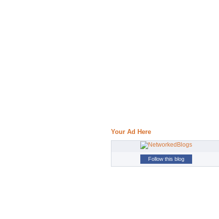
Your Ad Here
Follow this blog