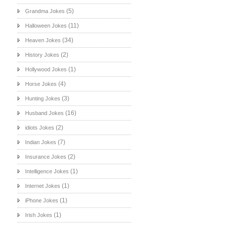
(5)
Grandma Jokes
(11)
Halloween Jokes
(34)
Heaven Jokes
(2)
History Jokes
(1)
Hollywood Jokes
(4)
Horse Jokes
(3)
Hunting Jokes
(16)
Husband Jokes
(2)
idiots Jokes
(7)
Indian Jokes
(2)
Insurance Jokes
(1)
Intelligence Jokes
(1)
Internet Jokes
(1)
iPhone Jokes
(1)
Irish Jokes