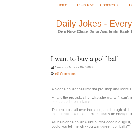
Home
Posts RSS
Comments
E
Daily Jokes - Ever
One New Clean Joke Available Each 
I want to buy a golf ball
Sunday, October 04, 2009
(0) Comments
A blonde golfer goes into the pro shop and looks 
Finally the pro askes her what she wants. "I can't fi
blonde golfer complains.
The pro looks all over the shop, and through all the
manufacturers and determines that sure enough, th
As the blonde golfer walks out the door in disgust,
could you tell me why you want green golf balls?"