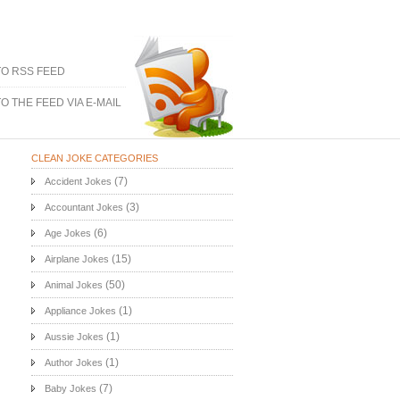
TO RSS FEED
O THE FEED VIA E-MAIL
CLEAN JOKE CATEGORIES
(7)
Accident Jokes
(3)
Accountant Jokes
(6)
Age Jokes
(15)
Airplane Jokes
(50)
Animal Jokes
(1)
Appliance Jokes
(1)
Aussie Jokes
(1)
Author Jokes
(7)
Baby Jokes