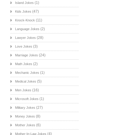
(1)
Island Jokes
(47)
Kids Jokes
(11)
Knock-Knock
(2)
Language Jokes
(28)
Lawyer Jokes
(3)
Love Jokes
(24)
Marriage Jokes
(2)
Math Jokes
(1)
Mechanic Jokes
(5)
Medical Jokes
(16)
Men Jokes
(1)
Microsoft Jokes
(27)
Military Jokes
(8)
Money Jokes
(6)
Mother Jokes
(4)
Mother-In-Law Jokes