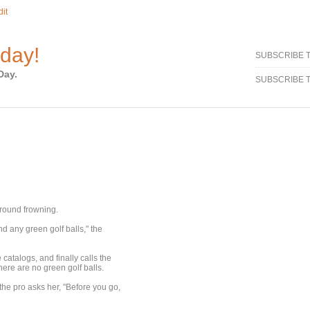
dit
yday!
SUBSCRIBE 
Day.
SUBSCRIBE T
around frowning.
nd any green golf balls," the
 catalogs, and finally calls the
ere are no green golf balls.
 the pro asks her, "Before you go,