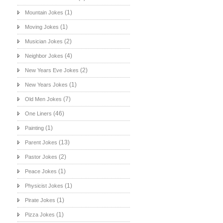
(1)
Mountain Jokes
(1)
Moving Jokes
(2)
Musician Jokes
(4)
Neighbor Jokes
(2)
New Years Eve Jokes
(1)
New Years Jokes
(7)
Old Men Jokes
(46)
One Liners
(1)
Painting
(13)
Parent Jokes
(2)
Pastor Jokes
(1)
Peace Jokes
(1)
Physicist Jokes
(1)
Pirate Jokes
(1)
Pizza Jokes