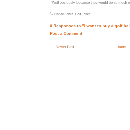
"Well obviously, because they would be so much eas
Blonde Jokes
,
Golf Jokes
0 Responses to "I want to buy a golf bal
Post a Comment
Newer Post
Home