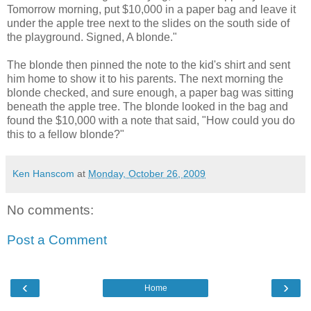
Tomorrow morning, put $10,000 in a paper bag and leave it
under the apple tree next to the slides on the south side of
the playground. Signed, A blonde."
The blonde then pinned the note to the kid's shirt and sent
him home to show it to his parents. The next morning the
blonde checked, and sure enough, a paper bag was sitting
beneath the apple tree. The blonde looked in the bag and
found the $10,000 with a note that said, "How could you do
this to a fellow blonde?"
Ken Hanscom
at
Monday, October 26, 2009
No comments:
Post a Comment
‹
›
Home