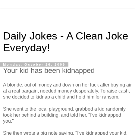
Daily Jokes - A Clean Joke
Everyday!
Monday, October 26, 2009
Your kid has been kidnapped
A blonde, out of money and down on her luck after buying air
at a real bargain, needed money desperately. To raise cash,
she decided to kidnap a child and hold him for ransom.
She went to the local playground, grabbed a kid randomly,
took her behind a building, and told her, "I've kidnapped
you."
She then wrote a big note saying, "I've kidnapped your kid.