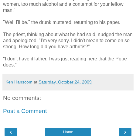
women, too much alcohol and a contempt for your fellow
man."
"Well I'll be." the drunk muttered, returning to his paper.
The priest, thinking about what he had said, nudged the man
and apologized. "I'm very sorry. I didn't mean to come on so
strong. How long did you have arthritis?"
"I don't have it father. I was just reading here that the Pope
does."
Ken Hanscom
at
Saturday, October 24, 2009
No comments:
Post a Comment
‹
›
Home