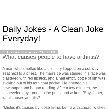
Daily Jokes - A Clean Joke
Everyday!
Saturday, October 24, 2009
What causes people to have arthritis?
A man who smelled like a distillery flopped on a subway
seat next to a priest. The man's tie was stained, his face was
plastered with red lipstick, and a half empty bottle of gin was
sticking out of his torn coat pocket. He opened his
newspaper and began reading. After a few minutes, the
disheveled guy turned to the priest and asked, "Say, father,
what causes arthritis?"
"Mister, it's caused by loose living, being with cheap, wicked