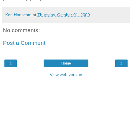
Ken Hanscom
at
Thursday, October 01, 2009
No comments:
Post a Comment
‹
›
Home
View web version