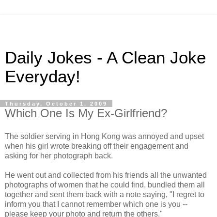
Daily Jokes - A Clean Joke
Everyday!
Thursday, October 1, 2009
Which One Is My Ex-Girlfriend?
The soldier serving in Hong Kong was annoyed and upset
when his girl wrote breaking off their engagement and
asking for her photograph back.
He went out and collected from his friends all the unwanted
photographs of women that he could find, bundled them all
together and sent them back with a note saying, "I regret to
inform you that I cannot remember which one is you --
please keep your photo and return the others."